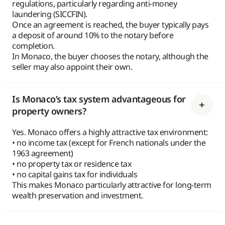
regulations, particularly regarding anti-money
laundering (SICCFIN).
Once an agreement is reached, the buyer typically pays
a deposit of around 10% to the notary before
completion.
In Monaco, the buyer chooses the notary, although the
seller may also appoint their own.
Is Monaco’s tax system advantageous for
property owners?
Yes. Monaco offers a highly attractive tax environment:
• no income tax (except for French nationals under the
1963 agreement)
• no property tax or residence tax
• no capital gains tax for individuals
This makes Monaco particularly attractive for long-term
wealth preservation and investment.