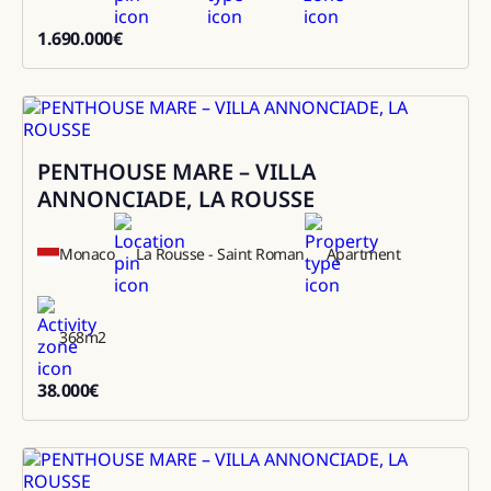
1.690.000
€
1690000
PENTHOUSE MARE – VILLA
Rental
ANNONCIADE, LA ROUSSE
Monaco
La Rousse - Saint Roman
Apartment
368
m2
38.000
€
38000