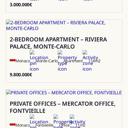
3.000.000
€
3000000
2-BEDROOM APARTMENT – RIVIERA
Sale
PALACE, MONTE-CARLO
Monaco
Monte-Carlo
Apartment
114
m2
9.800.000
€
9800000
PRIVATE OFFICES – MERCATOR OFFICE,
Rental
FONTVIEILLE
Monaco
Fontvieille
Office
11
m2