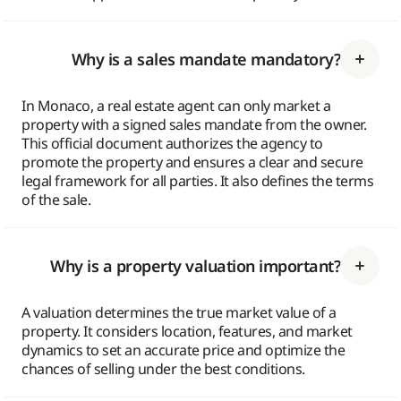
Why is a sales mandate mandatory?
In Monaco, a real estate agent can only market a
property with a signed sales mandate from the owner.
This official document authorizes the agency to
promote the property and ensures a clear and secure
legal framework for all parties. It also defines the terms
of the sale.
Why is a property valuation important?
A valuation determines the true market value of a
property. It considers location, features, and market
dynamics to set an accurate price and optimize the
chances of selling under the best conditions.