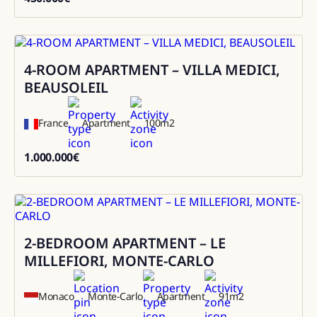
450000
4-ROOM APARTMENT – VILLA MEDICI,
Sale
BEAUSOLEIL
France
Apartment
100
m2
1.000.000
€
1000000
2-BEDROOM APARTMENT – LE
Sale
MILLEFIORI, MONTE-CARLO
Monaco
Monte-Carlo
Apartment
91
m2