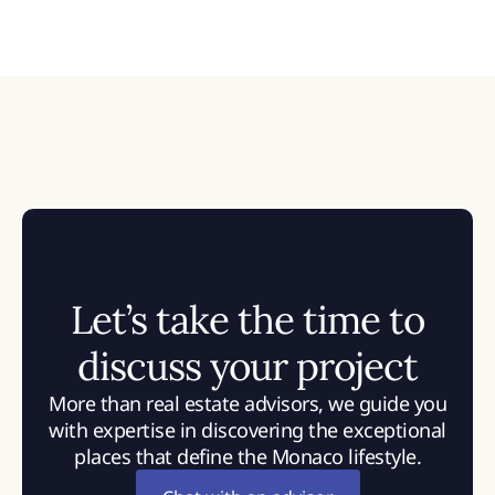
Let’s take the time to
discuss your project
More than real estate advisors, we guide you
with expertise in discovering the exceptional
places that define the Monaco lifestyle.