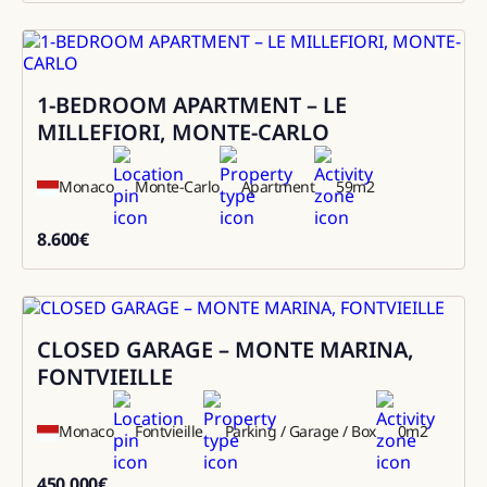
1-BEDROOM APARTMENT – LE
Rental
MILLEFIORI, MONTE-CARLO
Monaco
Monte-Carlo
Apartment
59
m2
8.600
€
8600
CLOSED GARAGE – MONTE MARINA,
Sale
FONTVIEILLE
Monaco
Fontvieille
Parking / Garage / Box
0
m2
450.000
€