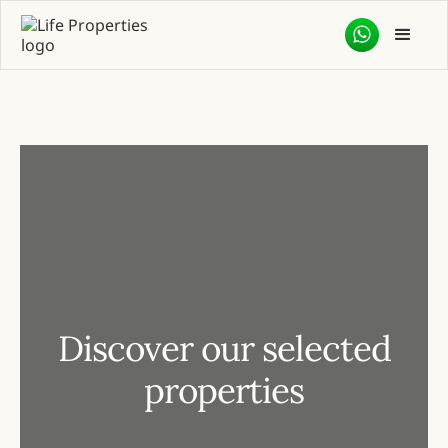
Discover our selected
properties