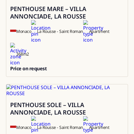
PENTHOUSE MARE – VILLA
Sale
ANNONCIADE, LA ROUSSE
Monaco
La Rousse - Saint Roman
Apartment
368
m2
Price on request
0
PENTHOUSE SOLE – VILLA
Rental
ANNONCIADE, LA ROUSSE
Monaco
La Rousse - Saint Roman
Apartment