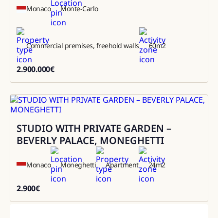
Monaco
Monte-Carlo
Commercial premises, freehold walls
60
m2
2.900.000
€
2900000
STUDIO WITH PRIVATE GARDEN –
Rental
BEVERLY PALACE, MONEGHETTI
Monaco
Moneghetti
Apartment
24
m2
2.900
€
2900