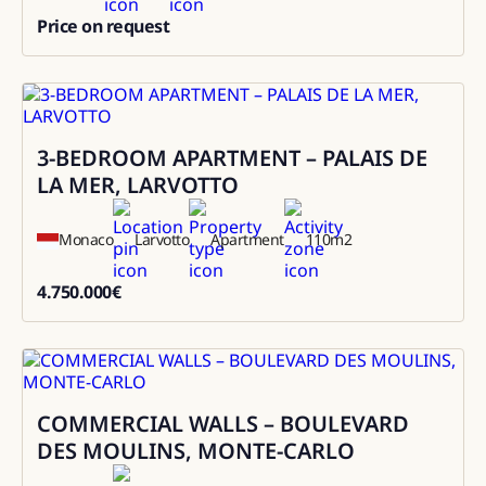
Price on request
0
3-BEDROOM APARTMENT – PALAIS DE
Sale
LA MER, LARVOTTO
Monaco
Larvotto
Apartment
110
m2
4.750.000
€
4750000
COMMERCIAL WALLS – BOULEVARD
Sale
DES MOULINS, MONTE-CARLO