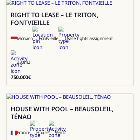
RIGHT TO LEASE – LE TRITON,
Sale
FONTVIEILLE
Monaco
Fontvieille
Lease rights assignment
230
m2
750.000
€
750000
HOUSE WITH POOL – BEAUSOLEIL,
Rental
TÉNAO
France
House
99
m2