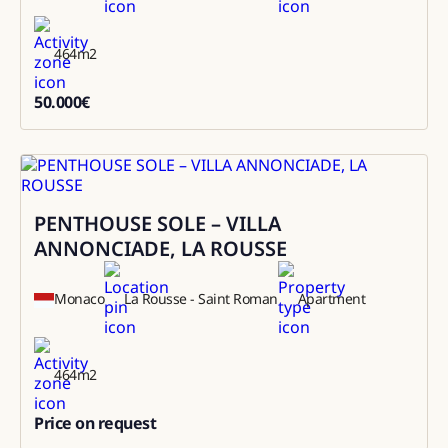
464
m2
50.000
€
50000
PENTHOUSE SOLE – VILLA
Sale
ANNONCIADE, LA ROUSSE
Monaco
La Rousse - Saint Roman
Apartment
464
m2
Price on request
0