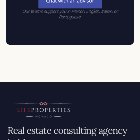
Chat with an advisor
Our teams support you in French, English, Italian, or
Portuguese.
Real estate consulting agency