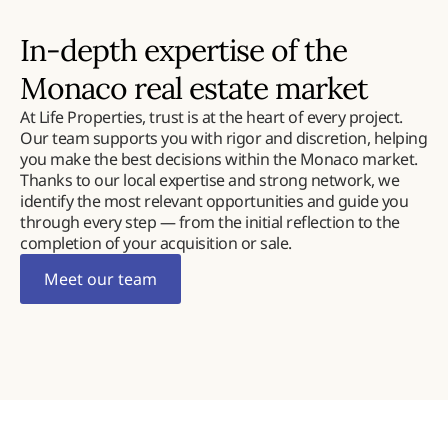
In-depth expertise of the
Monaco real estate market
At Life Properties, trust is at the heart of every project.
Our team supports you with rigor and discretion, helping
you make the best decisions within the Monaco market.
Thanks to our local expertise and strong network, we
identify the most relevant opportunities and guide you
through every step — from the initial reflection to the
completion of your acquisition or sale.
Meet our team