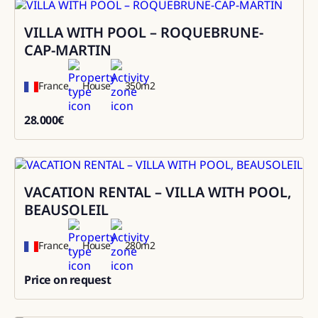
VILLA WITH POOL – ROQUEBRUNE-
Rental
CAP-MARTIN
France
House
350
m2
28.000
€
28000
VACATION RENTAL – VILLA WITH POOL,
Rental
BEAUSOLEIL
France
House
280
m2
Price on request
0