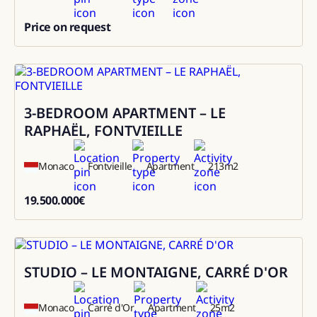
Price on request
0
3-BEDROOM APARTMENT – LE
Sale
RAPHAËL, FONTVIEILLE
Monaco
Fontvieille
Apartment
213
m2
19.500.000
€
19500000
STUDIO – LE MONTAIGNE, CARRÉ D'OR
Sale
Monaco
Carré d'Or
Apartment
25
m2