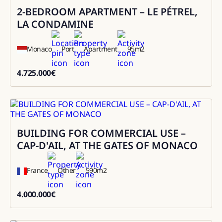
2-BEDROOM APARTMENT – LE PÉTREL,
Sale
LA CONDAMINE
Monaco
Port
Apartment
95
m2
4.725.000
€
4725000
BUILDING FOR COMMERCIAL USE –
Sale
CAP-D'AIL, AT THE GATES OF MONACO
France
Other
590
m2
4.000.000
€
4000000