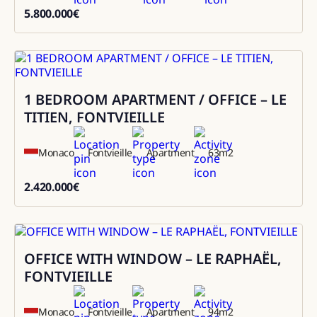
5.800.000
€
5800000
1 BEDROOM APARTMENT / OFFICE – LE
Sale
TITIEN, FONTVIEILLE
Monaco
Fontvieille
Apartment
63
m2
2.420.000
€
2420000
OFFICE WITH WINDOW – LE RAPHAËL,
Sale
FONTVIEILLE
Monaco
Fontvieille
Apartment
94
m2