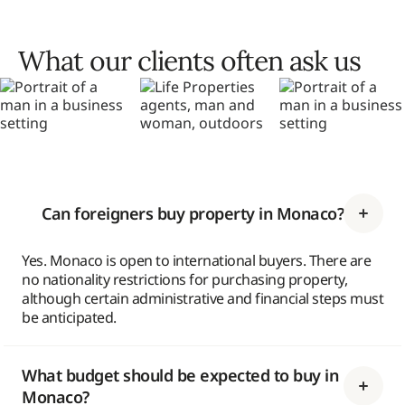
What our clients often ask us
Can foreigners buy property in Monaco?
Yes. Monaco is open to international buyers. There are
no nationality restrictions for purchasing property,
although certain administrative and financial steps must
be anticipated.
What budget should be expected to buy in
Monaco?