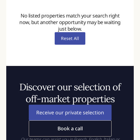
No listed properties match your search right
now, but another opportunity may be waiting
just below.
Reset All
Discover our selection of
off-market properties
Receive our private selection
Book a call
Our teams can assist you in French, English, Italian or