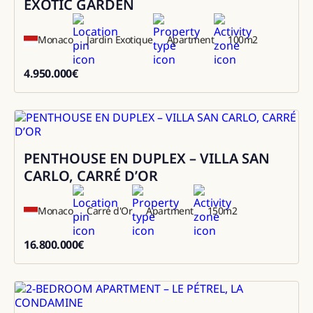
EXOTIC GARDEN
Monaco
Jardin Exotique
Apartment
100
m2
4.950.000
€
4950000
PENTHOUSE EN DUPLEX – VILLA SAN
Sale
CARLO, CARRÉ D’OR
Monaco
Carré d'Or
Apartment
150
m2
16.800.000
€
16800000