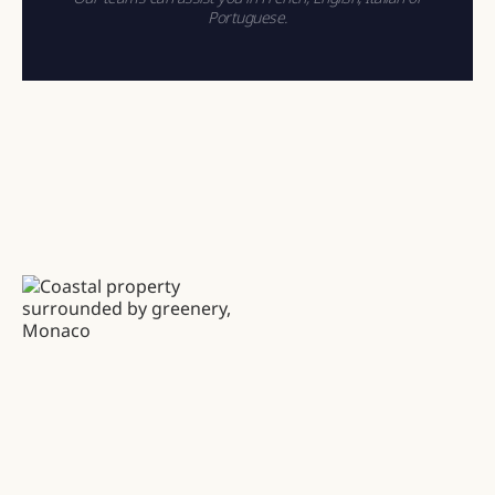
Portuguese.