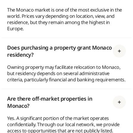
The Monaco market is one of the most exclusive in the
world. Prices vary depending on location, view, and
residence, but they remain among the highest in
Europe.
Does purchasing a property grant Monaco
residency?
Owning property may facilitate relocation to Monaco,
but residency depends on several administrative
criteria, particularly financial and banking requirements.
Are there off-market properties in
Monaco?
Yes. A significant portion of the market operates
confidentially. Through our local network, we provide
access to opportunities that are not publicly listed.