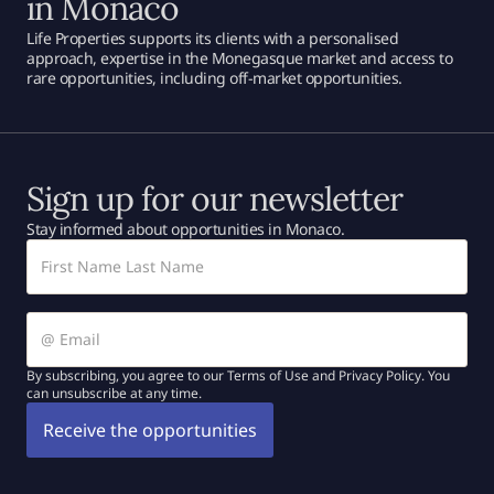
in Monaco
Life Properties supports its clients with a personalised
approach, expertise in the Monegasque market and access to
rare opportunities, including off-market opportunities.
Sign up for our newsletter
Stay informed about opportunities in Monaco.
By subscribing, you agree to our Terms of Use and Privacy Policy. You
can unsubscribe at any time.