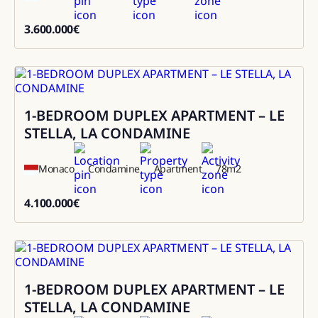
3.600.000
€
3600000
1-BEDROOM DUPLEX APARTMENT – LE
Sale
STELLA, LA CONDAMINE
Monaco
Condamine
Apartment
78
m2
4.100.000
€
4100000
1-BEDROOM DUPLEX APARTMENT – LE
Sale
STELLA, LA CONDAMINE