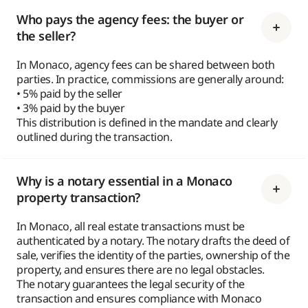
Who pays the agency fees: the buyer or
the seller?
In Monaco, agency fees can be shared between both
parties. In practice, commissions are generally around:
• 5% paid by the seller
• 3% paid by the buyer
This distribution is defined in the mandate and clearly
outlined during the transaction.
Why is a notary essential in a Monaco
property transaction?
In Monaco, all real estate transactions must be
authenticated by a notary. The notary drafts the deed of
sale, verifies the identity of the parties, ownership of the
property, and ensures there are no legal obstacles.
The notary guarantees the legal security of the
transaction and ensures compliance with Monaco