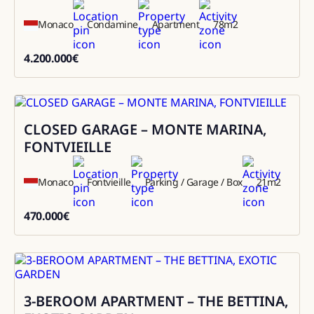
Monaco
Condamine
Apartment
78
m2
4.200.000
€
4200000
CLOSED GARAGE – MONTE MARINA,
Sale
FONTVIEILLE
Monaco
Fontvieille
Parking / Garage / Box
21
m2
470.000
€
470000
3-BEROOM APARTMENT – THE BETTINA,
Sale