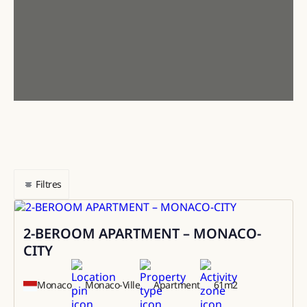
Filtres
2-BEROOM APARTMENT – MONACO-
Sale
CITY
Monaco
Monaco-Ville
Apartment
61
m2