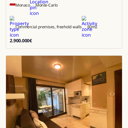
Monaco
Monte-Carlo
Commercial premises, freehold walls
60
m2
2.900.000
€
2900000