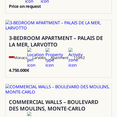
Price on request
0
3-BEDROOM APARTMENT – PALAIS DE
Sale
LA MER, LARVOTTO
Monaco
Larvotto
Apartment
110
m2
4.750.000
€
4750000
COMMERCIAL WALLS – BOULEVARD
Sale
DES MOULINS, MONTE-CARLO