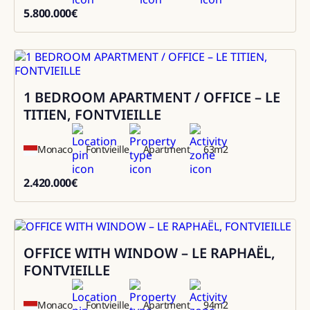
5.800.000
€
5800000
1 BEDROOM APARTMENT / OFFICE – LE
Sale
TITIEN, FONTVIEILLE
Monaco
Fontvieille
Apartment
63
m2
2.420.000
€
2420000
OFFICE WITH WINDOW – LE RAPHAËL,
Sale
FONTVIEILLE
Monaco
Fontvieille
Apartment
94
m2