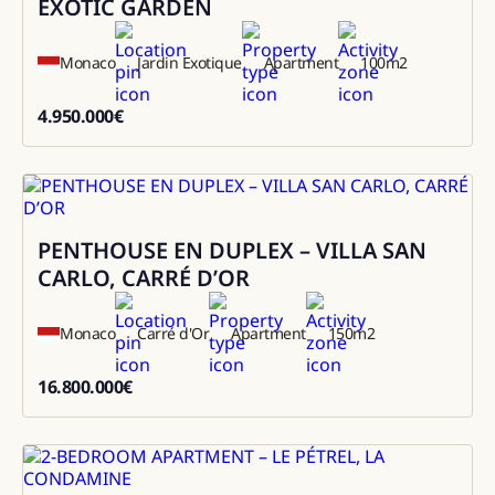
EXOTIC GARDEN
Monaco
Jardin Exotique
Apartment
100
m2
4.950.000
€
4950000
PENTHOUSE EN DUPLEX – VILLA SAN
Sale
CARLO, CARRÉ D’OR
Monaco
Carré d'Or
Apartment
150
m2
16.800.000
€
16800000