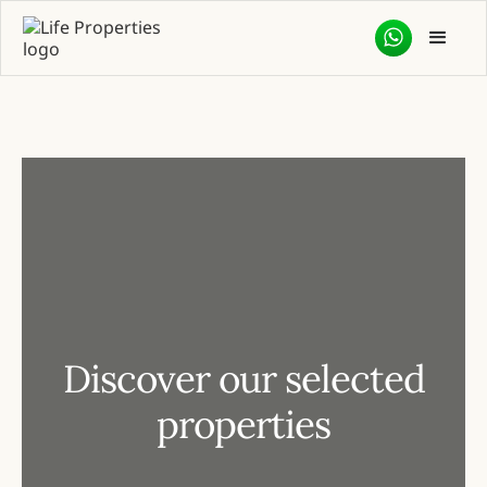
Discover our selected
properties