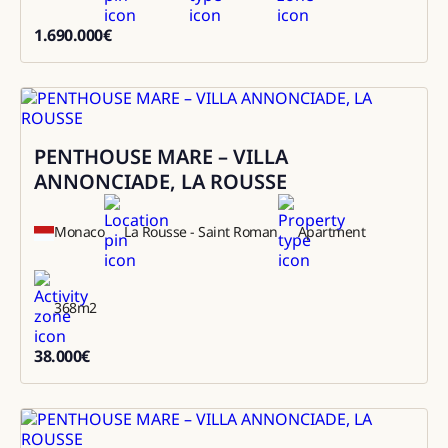
1.690.000
€
1690000
PENTHOUSE MARE – VILLA
Rental
ANNONCIADE, LA ROUSSE
Monaco
La Rousse - Saint Roman
Apartment
368
m2
38.000
€
38000