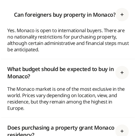
Can foreigners buy property in Monaco?
Yes. Monaco is open to international buyers. There are
no nationality restrictions for purchasing property,
although certain administrative and financial steps must
be anticipated.
What budget should be expected to buy in
Monaco?
The Monaco market is one of the most exclusive in the
world. Prices vary depending on location, view, and
residence, but they remain among the highest in
Europe.
Does purchasing a property grant Monaco
residency?