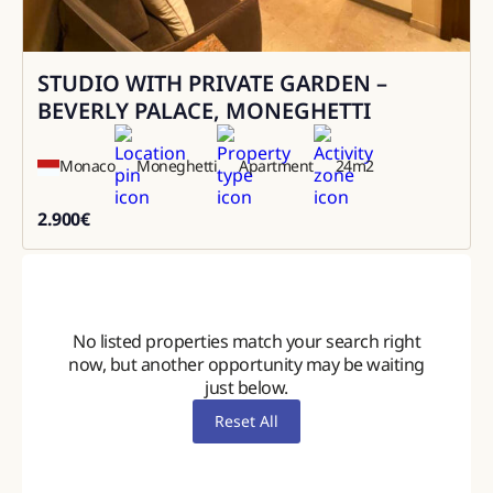
STUDIO WITH PRIVATE GARDEN –
Rental
BEVERLY PALACE, MONEGHETTI
Monaco
Moneghetti
Apartment
24
m2
2.900
€
2900
No listed properties match your search right
now, but another opportunity may be waiting
just below.
Reset All