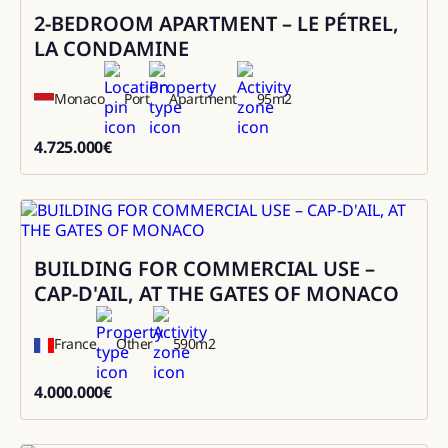
2-BEDROOM APARTMENT – LE PÉTREL,
Sale
LA CONDAMINE
Monaco
Port
Apartment
95
m2
4.725.000
€
4725000
BUILDING FOR COMMERCIAL USE –
Sale
CAP-D'AIL, AT THE GATES OF MONACO
France
Other
590
m2
4.000.000
€
4000000