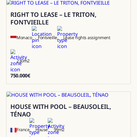
RIGHT TO LEASE – LE TRITON,
Sale
FONTVIEILLE
Monaco
Fontvieille
Lease rights assignment
230
m2
750.000
€
750000
HOUSE WITH POOL – BEAUSOLEIL,
Rental
TÉNAO
France
House
99
m2