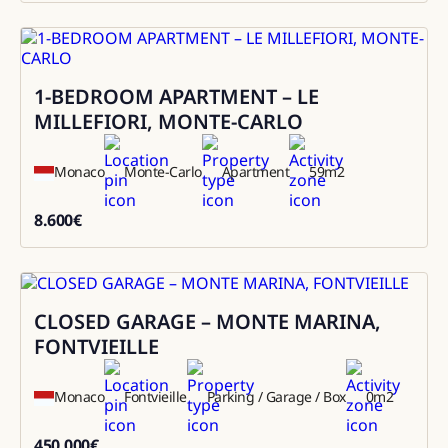
1-BEDROOM APARTMENT – LE
Rental
MILLEFIORI, MONTE-CARLO
Monaco
Monte-Carlo
Apartment
59
m2
8.600
€
8600
CLOSED GARAGE – MONTE MARINA,
Sale
FONTVIEILLE
Monaco
Fontvieille
Parking / Garage / Box
0
m2
450.000
€