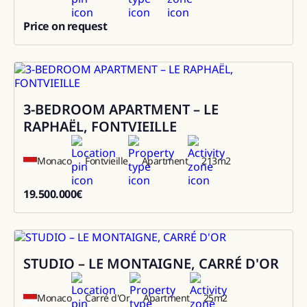
Price on request
0
3-BEDROOM APARTMENT – LE
Sale
RAPHAËL, FONTVIEILLE
Monaco
Fontvieille
Apartment
213
m2
19.500.000
€
19500000
STUDIO – LE MONTAIGNE, CARRÉ D'OR
Sale
Monaco
Carré d'Or
Apartment
25
m2