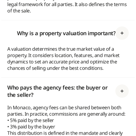
legal framework for all parties. It also defines the terms
of the sale.
Why is a property valuation important?
A valuation determines the true market value of a
property. It considers location, features, and market
dynamics to set an accurate price and optimize the
chances of selling under the best conditions.
Who pays the agency fees: the buyer or
the seller?
In Monaco, agency fees can be shared between both
parties. In practice, commissions are generally around:
• 5% paid by the seller
• 3% paid by the buyer
This distribution is defined in the mandate and clearly