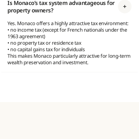
Is Monaco’s tax system advantageous for
property owners?
Yes. Monaco offers a highly attractive tax environment:
• no income tax (except for French nationals under the
1963 agreement)
• no property tax or residence tax
• no capital gains tax for individuals
This makes Monaco particularly attractive for long-term
wealth preservation and investment.