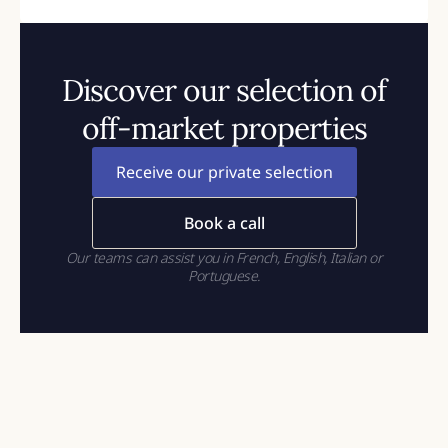
Discover our selection of
off-market properties
Receive our private selection
Book a call
Our teams can assist you in French, English, Italian or
Portuguese.