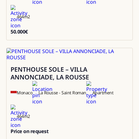
464
m2
50.000
€
50000
PENTHOUSE SOLE – VILLA
Sale
ANNONCIADE, LA ROUSSE
Monaco
La Rousse - Saint Roman
Apartment
464
m2
Price on request
0