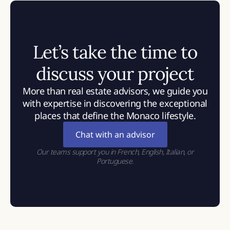
Let’s take the time to
discuss your project
More than real estate advisors, we guide you
with expertise in discovering the exceptional
places that define the Monaco lifestyle.
Chat with an advisor
Our teams support you in French, English, Italian, or
Portuguese.