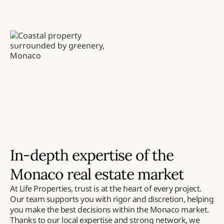
In-depth expertise of the
Monaco real estate market
At Life Properties, trust is at the heart of every project.
Our team supports you with rigor and discretion, helping
you make the best decisions within the Monaco market.
Thanks to our local expertise and strong network, we