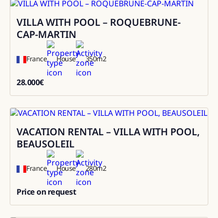
VILLA WITH POOL – ROQUEBRUNE-
Rental
CAP-MARTIN
France
House
350
m2
28.000
€
28000
VACATION RENTAL – VILLA WITH POOL,
Rental
BEAUSOLEIL
France
House
280
m2
Price on request
0