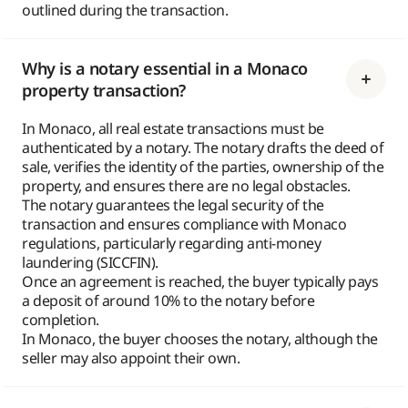
outlined during the transaction.
Why is a notary essential in a Monaco
property transaction?
In Monaco, all real estate transactions must be
authenticated by a notary. The notary drafts the deed of
sale, verifies the identity of the parties, ownership of the
property, and ensures there are no legal obstacles.
The notary guarantees the legal security of the
transaction and ensures compliance with Monaco
regulations, particularly regarding anti-money
laundering (SICCFIN).
Once an agreement is reached, the buyer typically pays
a deposit of around 10% to the notary before
completion.
In Monaco, the buyer chooses the notary, although the
seller may also appoint their own.