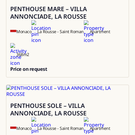
PENTHOUSE MARE – VILLA
Sale
ANNONCIADE, LA ROUSSE
Monaco
La Rousse - Saint Roman
Apartment
368
m2
Price on request
0
PENTHOUSE SOLE – VILLA
Rental
ANNONCIADE, LA ROUSSE
Monaco
La Rousse - Saint Roman
Apartment