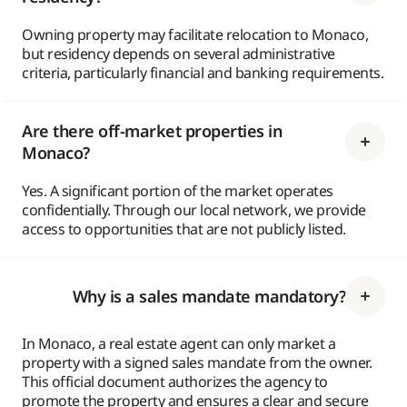
Owning property may facilitate relocation to Monaco,
but residency depends on several administrative
criteria, particularly financial and banking requirements.
Are there off-market properties in
Monaco?
Yes. A significant portion of the market operates
confidentially. Through our local network, we provide
access to opportunities that are not publicly listed.
Why is a sales mandate mandatory?
In Monaco, a real estate agent can only market a
property with a signed sales mandate from the owner.
This official document authorizes the agency to
promote the property and ensures a clear and secure