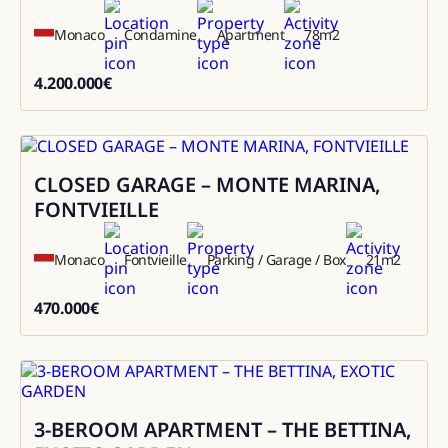
Monaco
Condamine
Apartment
78
m2
4.200.000
€
4200000
CLOSED GARAGE – MONTE MARINA,
Sale
FONTVIEILLE
Monaco
Fontvieille
Parking / Garage / Box
21
m2
470.000
€
470000
3-BEROOM APARTMENT – THE BETTINA,
Sale