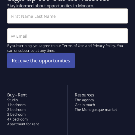
Stay informed about opportunities in Monaco.
By subscribing, you agree to our Terms of Use and Privacy Policy. You
can unsubscribe at any time.
Buy - Rent
Resources
Studio
The agency
1 bedroom
Get in touch
2 bedroom
The Monegasque market
3 bedroom
4+ bedroom
Apartment for rent