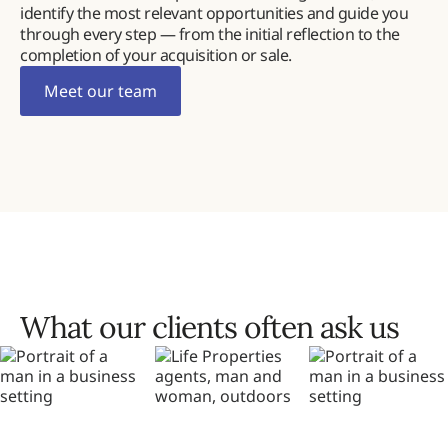
identify the most relevant opportunities and guide you
through every step — from the initial reflection to the
completion of your acquisition or sale.
Meet our team
What our clients often ask us