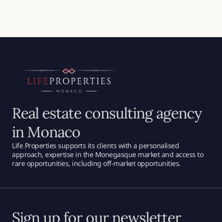
Real estate consulting agency
in Monaco
Life Properties supports its clients with a personalised
approach, expertise in the Monegasque market and access to
rare opportunities, including off-market opportunities.
Sign up for our newsletter