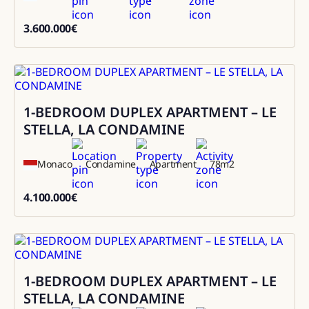
3.600.000
€
3600000
1-BEDROOM DUPLEX APARTMENT – LE
Sale
STELLA, LA CONDAMINE
Monaco
Condamine
Apartment
78
m2
4.100.000
€
4100000
1-BEDROOM DUPLEX APARTMENT – LE
Sale
STELLA, LA CONDAMINE