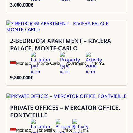
3.000.000
€
3000000
2-BEDROOM APARTMENT – RIVIERA
Sale
PALACE, MONTE-CARLO
Monaco
Monte-Carlo
Apartment
114
m2
9.800.000
€
9800000
PRIVATE OFFICES – MERCATOR OFFICE,
Rental
FONTVIEILLE
Monaco
Fontvieille
Office
11
m2