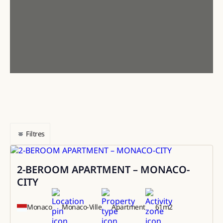
Filtres
2-BEROOM APARTMENT – MONACO-
Sale
CITY
Monaco
Monaco-Ville
Apartment
61
m2