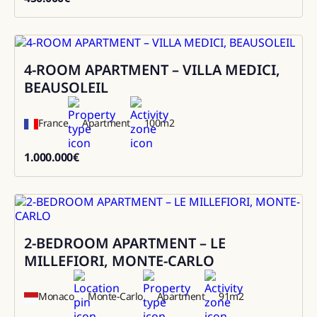
450000
4-ROOM APARTMENT – VILLA MEDICI,
Sale
BEAUSOLEIL
France
Apartment
100
m2
1.000.000
€
1000000
2-BEDROOM APARTMENT – LE
Sale
MILLEFIORI, MONTE-CARLO
Monaco
Monte-Carlo
Apartment
91
m2