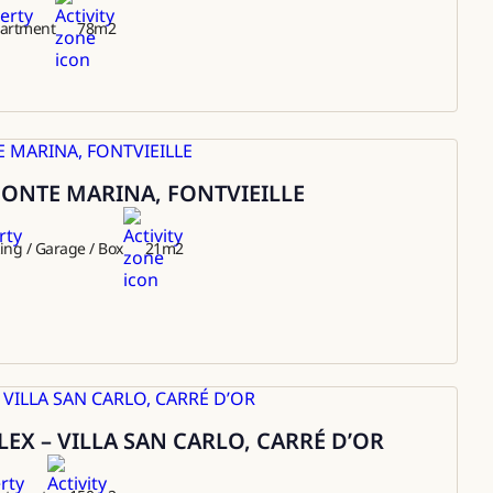
artment
78
m2
ONTE MARINA, FONTVIEILLE
ing / Garage / Box
21
m2
EX – VILLA SAN CARLO, CARRÉ D’OR