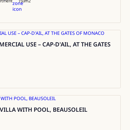
rtment
150
m2
RCIAL USE – CAP-D'AIL, AT THE GATES
 VILLA WITH POOL, BEAUSOLEIL