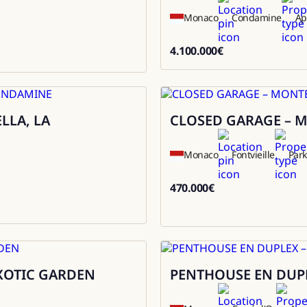
Monaco
Condamine
Ap
4.100.000
€
4100000
LLA, LA
CLOSED GARAGE – M
Sale
Monaco
Fontvieille
Park
470.000
€
470000
EXOTIC GARDEN
PENTHOUSE EN DUPL
Sale