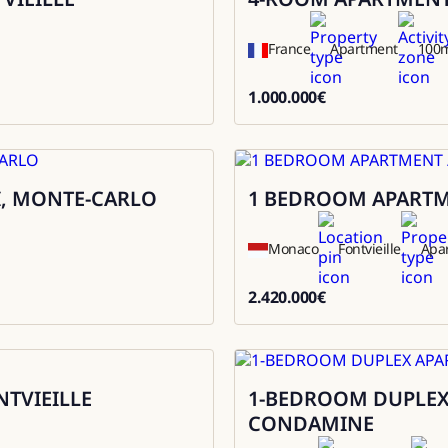
France
Apartment
100
1.000.000
€
1000000
I, MONTE-CARLO
1 BEDROOM APARTMEN
Sale
Monaco
Fontvieille
Apa
2.420.000
€
2420000
NTVIEILLE
1-BEDROOM DUPLEX 
Sale
CONDAMINE