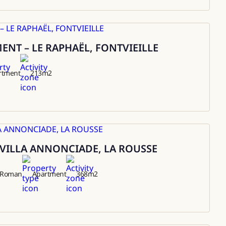
NT – LE RAPHAËL, FONTVIEILLE
rtment
213
m2
VILLA ANNONCIADE, LA ROUSSE
t Roman
Apartment
368
m2