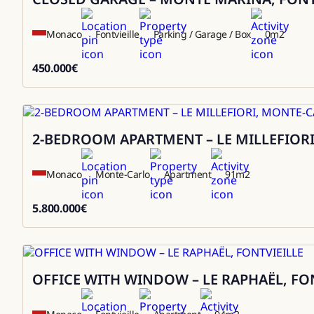
Monaco
Fontvieille
Parking / Garage / Box
0
m2
450.000
€
450000
2-BEDROOM APARTMENT – LE MILLEFIOR
Sale
Monaco
Monte-Carlo
Apartment
91
m2
5.800.000
€
5800000
OFFICE WITH WINDOW – LE RAPHAËL, FO
Sale