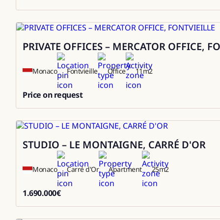
3000000
PRIVATE OFFICES – MERCATOR OFFICE, F
Rental
Monaco
Fontvieille
Office
11
m2
Price on request
0
STUDIO – LE MONTAIGNE, CARRÉ D'OR
Sale
Monaco
Carré d'Or
Apartment
25
m2
1.690.000
€
1690000