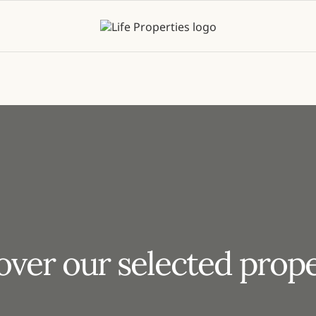
over our selected prope