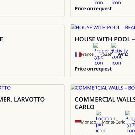
Price on request
0
E
HOUSE WITH POOL –
Rental
France
House
99
m2
Price on request
0
MER, LARVOTTO
COMMERCIAL WALLS
Sale
CARLO
Monaco
Monte-Carlo
C