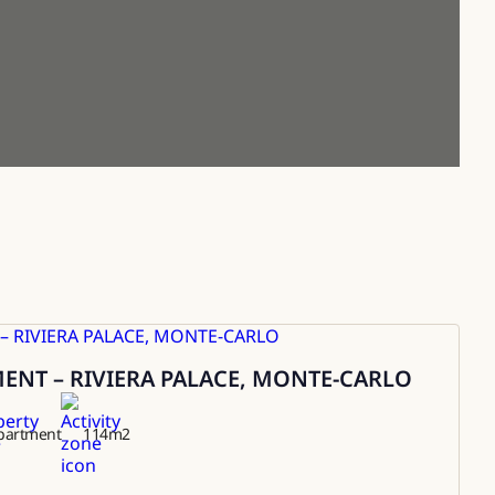
NT – RIVIERA PALACE, MONTE-CARLO
partment
114
m2