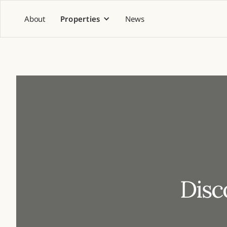
About
Properties
News
Disc