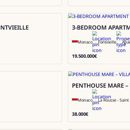
9800000
ONTVIEILLE
3-BEDROOM APARTME
Sale
Monaco
Fontvieille
Apa
19.500.000
€
19500000
PENTHOUSE MARE – 
Rental
Monaco
La Rousse - Sain
38.000
€
38000