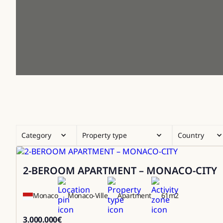
Category
Property type
Country
2-BEROOM APARTMENT – MONACO-CITY
Sale
Monaco
Monaco-Ville
Apartment
61
m2
3.000.000
€