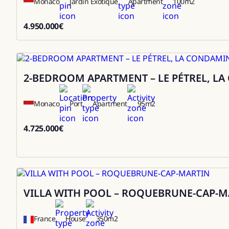
Monaco
Jardin Exotique
Apartment
100
m2
4.950.000
€
4950000
2-BEDROOM APARTMENT – LE PÉTREL, L
Sale
Monaco
Port
Apartment
95
m2
4.725.000
€
4725000
VILLA WITH POOL – ROQUEBRUNE-CAP-M
Rental
France
House
350
m2