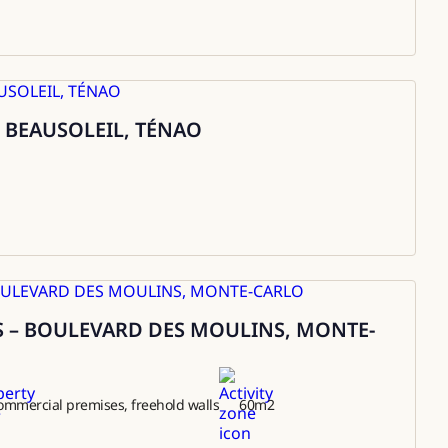
 BEAUSOLEIL, TÉNAO
 – BOULEVARD DES MOULINS, MONTE-
ommercial premises, freehold walls
60
m2