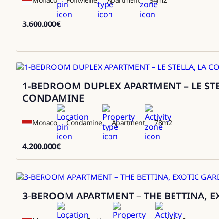
Monaco
Fontvieille
Apartment
94
m2
3.600.000
€
3600000
1-BEDROOM DUPLEX APARTMENT – LE STE
Sale
CONDAMINE
Monaco
Condamine
Apartment
78
m2
4.200.000
€
4200000
3-BEROOM APARTMENT – THE BETTINA, 
Sale