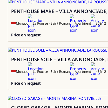
PENTHOUSE MARE – VILLA ANNONCIADE,
Sale
Monaco
La Rousse - Saint Roman
Apartment
368
m2
Price on request
0
PENTHOUSE SOLE – VILLA ANNONCIADE, 
Sale
Monaco
La Rousse - Saint Roman
Apartment
464
m2
Price on request
0
CLOSED GARAGE – MONTE MARINA, FONT
Sale