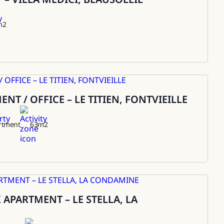
m2
T / OFFICE – LE TITIEN, FONTVIEILLE
rtment
63
m2
APARTMENT – LE STELLA, LA