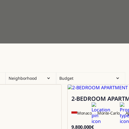
Neighborhood
Budget
2-BEDROOM APARTME
Sale
Monaco
Monte-Carlo
A
9.800.000
€