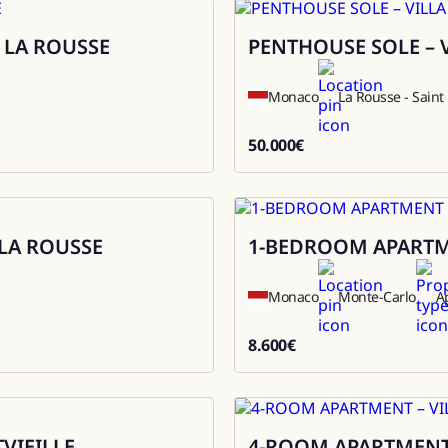
 LA ROUSSE
PENTHOUSE SOLE – 
Rental
Monaco
La Rousse - Sain
50.000
€
50000
LA ROUSSE
1-BEDROOM APARTME
Rental
Monaco
Monte-Carlo
A
8.600
€
8600
VIEILLE
4-ROOM APARTMENT 
Sale