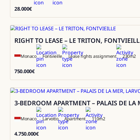
28.000
€
28000
RIGHT TO LEASE – LE TRITON, FONTVIEILL
Sale
Monaco
Fontvieille
Lease rights assignment
230
m2
750.000
€
750000
3-BEDROOM APARTMENT – PALAIS DE LA 
Sale
Monaco
Larvotto
Apartment
110
m2
4.750.000
€