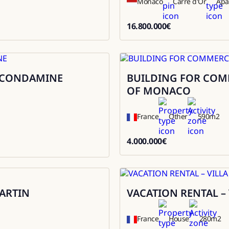
Monaco
Carré d'Or
Apa
16.800.000
€
16800000
A CONDAMINE
BUILDING FOR COMME
Sale
OF MONACO
France
Other
590
m2
4.000.000
€
4000000
ARTIN
VACATION RENTAL –
Rental
France
House
280
m2