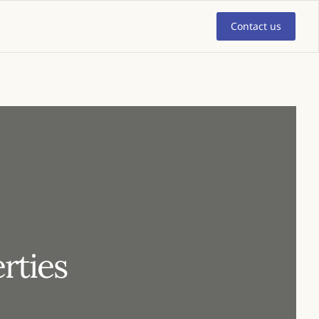
Contact us
rties