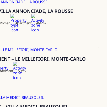
VILLA ANNONCIADE, LA ROUSSE
t Roman
Apartment
464
m2
NT – LE MILLEFIORI, MONTE-CARLO
partment
59
m2
– VILLA MEDICI, BEAUSOLEIL