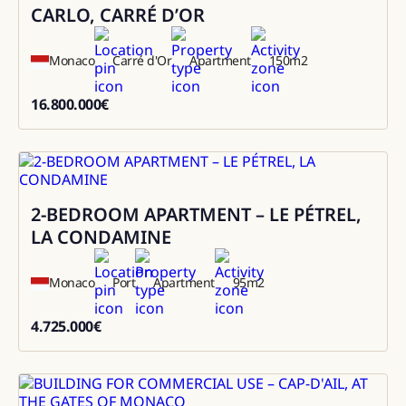
CARLO, CARRÉ D’OR
Monaco
Carré d'Or
Apartment
150
m2
16.800.000
€
16800000
2-BEDROOM APARTMENT – LE PÉTREL,
Sale
LA CONDAMINE
Monaco
Port
Apartment
95
m2
4.725.000
€
4725000