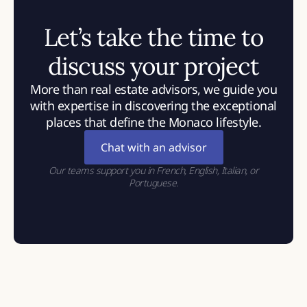
Let’s take the time to
discuss your project
More than real estate advisors, we guide you
with expertise in discovering the exceptional
places that define the Monaco lifestyle.
Chat with an advisor
Our teams support you in French, English, Italian, or
Portuguese.