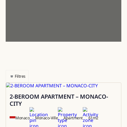
Filtres
2-BEROOM APARTMENT – MONACO-
Sale
CITY
Monaco
Monaco-Ville
Apartment
61
m2