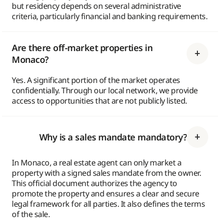
but residency depends on several administrative
criteria, particularly financial and banking requirements.
Are there off-market properties in
Monaco?
Yes. A significant portion of the market operates
confidentially. Through our local network, we provide
access to opportunities that are not publicly listed.
Why is a sales mandate mandatory?
In Monaco, a real estate agent can only market a
property with a signed sales mandate from the owner.
This official document authorizes the agency to
promote the property and ensures a clear and secure
legal framework for all parties. It also defines the terms
of the sale.