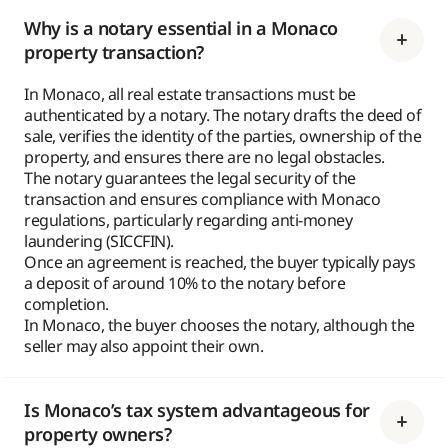
Why is a notary essential in a Monaco
property transaction?
In Monaco, all real estate transactions must be
authenticated by a notary. The notary drafts the deed of
sale, verifies the identity of the parties, ownership of the
property, and ensures there are no legal obstacles.
The notary guarantees the legal security of the
transaction and ensures compliance with Monaco
regulations, particularly regarding anti-money
laundering (SICCFIN).
Once an agreement is reached, the buyer typically pays
a deposit of around 10% to the notary before
completion.
In Monaco, the buyer chooses the notary, although the
seller may also appoint their own.
Is Monaco’s tax system advantageous for
property owners?