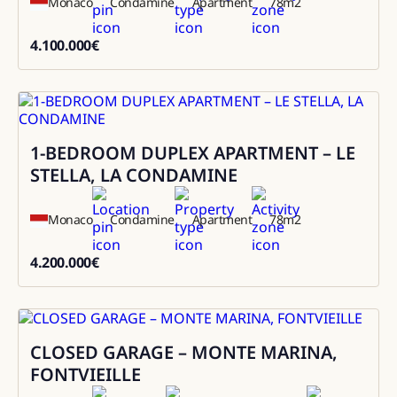
Monaco
Condamine
Apartment
78
m2
4.100.000
€
4100000
1-BEDROOM DUPLEX APARTMENT – LE
Sale
STELLA, LA CONDAMINE
Monaco
Condamine
Apartment
78
m2
4.200.000
€
4200000
CLOSED GARAGE – MONTE MARINA,
Sale
FONTVIEILLE