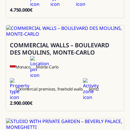
4.750.000
€
4750000
COMMERCIAL WALLS – BOULEVARD
Sale
DES MOULINS, MONTE-CARLO
Monaco
Monte-Carlo
Commercial premises, freehold walls
60
m2
2.900.000
€
2900000