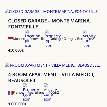
8600
CLOSED GARAGE – MONTE MARINA,
Sale
FONTVIEILLE
Monaco
Fontvieille
Parking / Garage / Box
0
m2
450.000
€
450000
4-ROOM APARTMENT – VILLA MEDICI,
Sale
BEAUSOLEIL
France
Apartment
100
m2
1.000.000
€