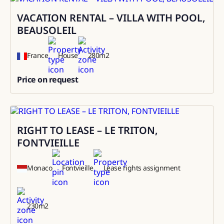
VACATION RENTAL – VILLA WITH POOL,
Rental
BEAUSOLEIL
France
House
280
m2
Price on request
0
RIGHT TO LEASE – LE TRITON,
Sale
FONTVIEILLE
Monaco
Fontvieille
Lease rights assignment
230
m2