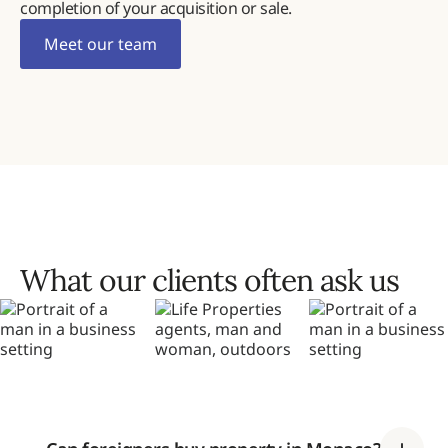
completion of your acquisition or sale.
Meet our team
What our clients often ask us