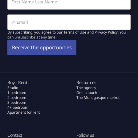
By subscribing, you agree to our Terms of Use and Privacy Policy. You
can unsubscribe at any time.
Buy - Rent
Resources
Studio
The agency
1 bedroom
Get in touch
2 bedroom
The Monegasque market
3 bedroom
4+ bedroom
Apartment for rent
Contact
Follow us