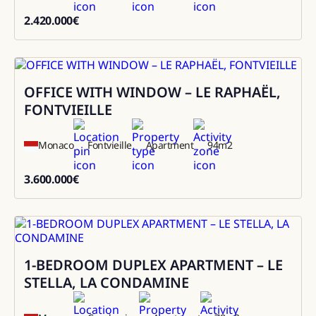
2.420.000
€
2420000
OFFICE WITH WINDOW – LE RAPHAËL,
Sale
FONTVIEILLE
Monaco
Fontvieille
Apartment
94
m2
3.600.000
€
3600000
1-BEDROOM DUPLEX APARTMENT – LE
Sale
STELLA, LA CONDAMINE