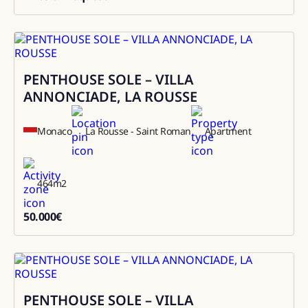
0
PENTHOUSE SOLE – VILLA
Rental
ANNONCIADE, LA ROUSSE
Monaco
La Rousse - Saint Roman
Apartment
464
m2
50.000
€
50000
PENTHOUSE SOLE – VILLA
Sale