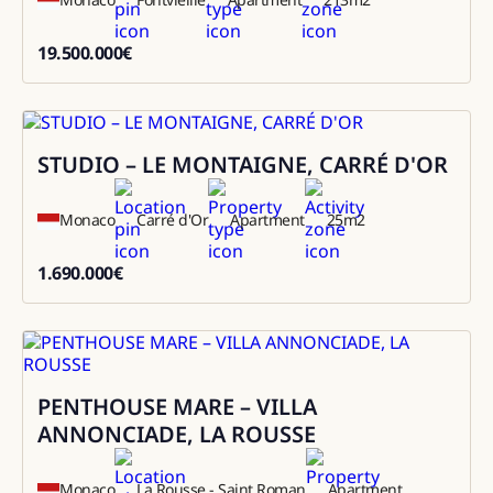
19.500.000
€
19500000
STUDIO – LE MONTAIGNE, CARRÉ D'OR
Sale
Monaco
Carré d'Or
Apartment
25
m2
1.690.000
€
1690000
PENTHOUSE MARE – VILLA
Rental
ANNONCIADE, LA ROUSSE
Monaco
La Rousse - Saint Roman
Apartment