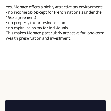
Yes. Monaco offers a highly attractive tax environment:
• no income tax (except for French nationals under the
1963 agreement)
• no property tax or residence tax
• no capital gains tax for individuals
This makes Monaco particularly attractive for long-term
wealth preservation and investment.