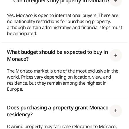
Can foreigners buy property in Monaco?
Yes. Monaco is open to international buyers. There are
no nationality restrictions for purchasing property,
although certain administrative and financial steps must
be anticipated.
What budget should be expected to buy in
Monaco?
The Monaco market is one of the most exclusive in the
world. Prices vary depending on location, view, and
residence, but they remain among the highest in
Europe.
Does purchasing a property grant Monaco
residency?
Owning property may facilitate relocation to Monaco,