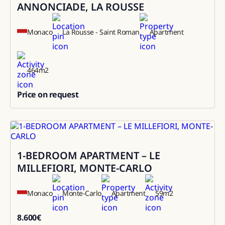
ANNONCIADE, LA ROUSSE
Monaco
La Rousse - Saint Roman
Apartment
464
m2
Price on request
0
1-BEDROOM APARTMENT – LE
Rental
MILLEFIORI, MONTE-CARLO
Monaco
Monte-Carlo
Apartment
59
m2
8.600
€