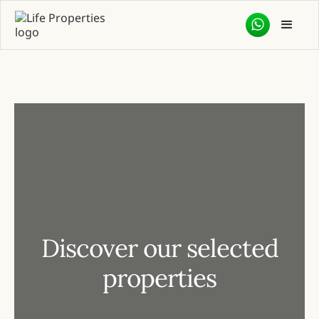
Discover our selected
properties