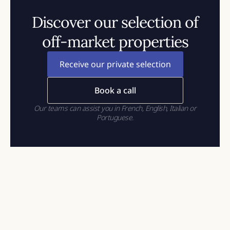
Discover our selection of
off-market properties
Receive our private selection
Book a call
Our teams can assist you in French, English, Italian or
Portuguese.