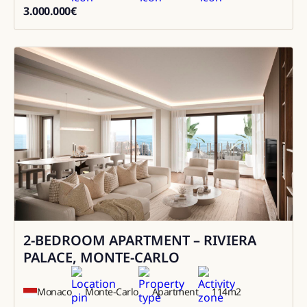
3.000.000
€
3000000
2-BEDROOM APARTMENT – RIVIERA
Sale
PALACE, MONTE-CARLO
Monaco
Monte-Carlo
Apartment
114
m2