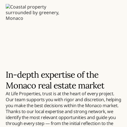
In-depth expertise of the
Monaco real estate market
At Life Properties, trust is at the heart of every project.
Our team supports you with rigor and discretion, helping
you make the best decisions within the Monaco market.
Thanks to our local expertise and strong network, we
identify the most relevant opportunities and guide you
through every step — from the initial reflection to the