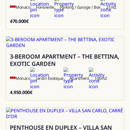
Monaco
Fontvieille
Parking / Garage / Box
21
m2
470.000
€
470000
3-BEROOM APARTMENT – THE BETTINA,
Sale
EXOTIC GARDEN
Monaco
Jardin Exotique
Apartment
100
m2
4.950.000
€
4950000
PENTHOUSE EN DUPLEX – VILLA SAN
Sale