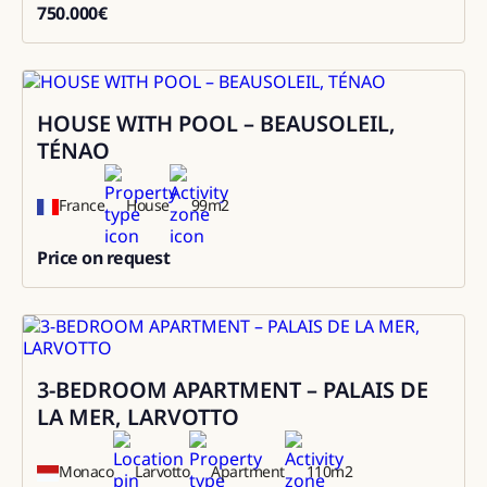
750.000
€
750000
HOUSE WITH POOL – BEAUSOLEIL,
Rental
TÉNAO
France
House
99
m2
Price on request
0
3-BEDROOM APARTMENT – PALAIS DE
Sale
LA MER, LARVOTTO
Monaco
Larvotto
Apartment
110
m2