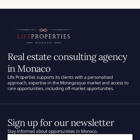
Real estate consulting agency
in Monaco
Life Properties supports its clients with a personalised
approach, expertise in the Monegasque market and access to
rare opportunities, including off-market opportunities.
Sign up for our newsletter
Stay informed about opportunities in Monaco.