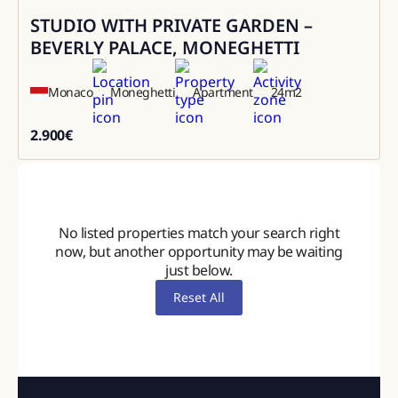
STUDIO WITH PRIVATE GARDEN –
Rental
BEVERLY PALACE, MONEGHETTI
Monaco
Moneghetti
Apartment
24
m2
2.900
€
2900
No listed properties match your search right
now, but another opportunity may be waiting
just below.
Reset All