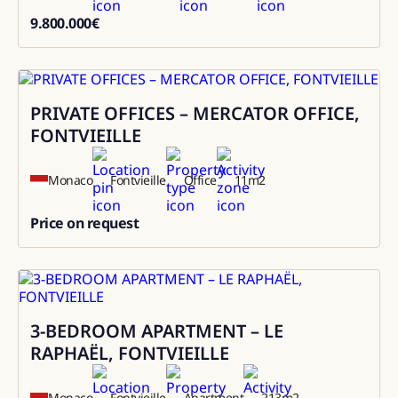
9.800.000
€
9800000
PRIVATE OFFICES – MERCATOR OFFICE,
Rental
FONTVIEILLE
Monaco
Fontvieille
Office
11
m2
Price on request
0
3-BEDROOM APARTMENT – LE
Sale
RAPHAËL, FONTVIEILLE
Monaco
Fontvieille
Apartment
213
m2