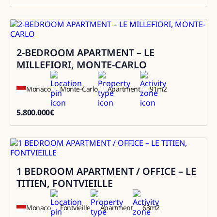
1000000
2-BEDROOM APARTMENT – LE
Sale
MILLEFIORI, MONTE-CARLO
Monaco
Monte-Carlo
Apartment
91
m2
5.800.000
€
5800000
1 BEDROOM APARTMENT / OFFICE – LE
Sale
TITIEN, FONTVIEILLE
Monaco
Fontvieille
Apartment
63
m2