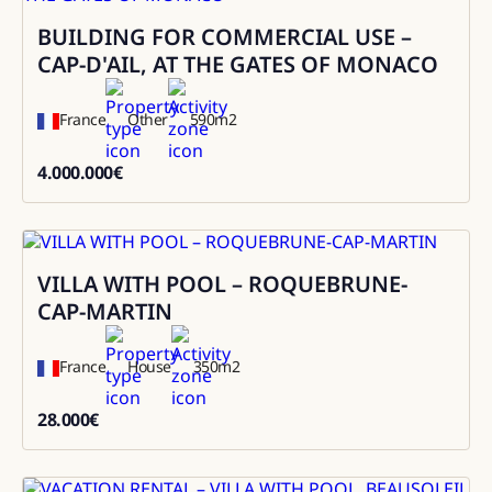
BUILDING FOR COMMERCIAL USE –
Sale
CAP-D'AIL, AT THE GATES OF MONACO
France
Other
590
m2
4.000.000
€
4000000
VILLA WITH POOL – ROQUEBRUNE-
Rental
CAP-MARTIN
France
House
350
m2
28.000
€
28000