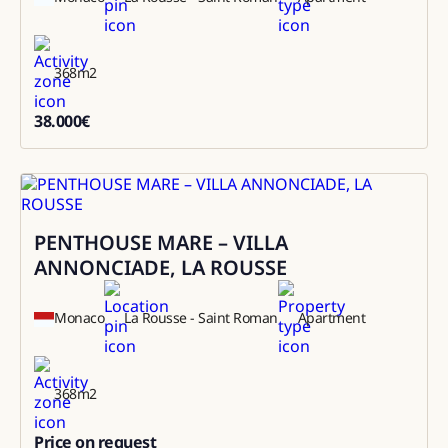
368
m2
38.000
€
38000
PENTHOUSE MARE – VILLA
Sale
ANNONCIADE, LA ROUSSE
Monaco
La Rousse - Saint Roman
Apartment
368
m2
Price on request