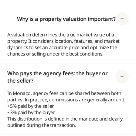
Why is a property valuation important?
A valuation determines the true market value of a
property. It considers location, features, and market
dynamics to set an accurate price and optimize the
chances of selling under the best conditions.
Who pays the agency fees: the buyer or
the seller?
In Monaco, agency fees can be shared between both
parties. In practice, commissions are generally around:
• 5% paid by the seller
• 3% paid by the buyer
This distribution is defined in the mandate and clearly
outlined during the transaction.