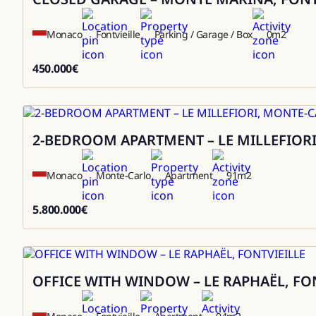
Monaco
Fontvieille
Parking / Garage / Box
0
m2
450.000
€
450000
2-BEDROOM APARTMENT – LE MILLEFIOR
Sale
Monaco
Monte-Carlo
Apartment
91
m2
5.800.000
€
5800000
OFFICE WITH WINDOW – LE RAPHAËL, FO
Sale