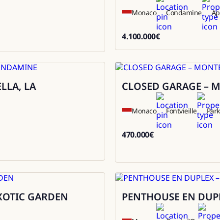
Monaco
Condamine
Ap
4.100.000
€
4100000
LLA, LA
CLOSED GARAGE – M
Sale
Monaco
Fontvieille
Park
470.000
€
470000
EXOTIC GARDEN
PENTHOUSE EN DUPL
Sale