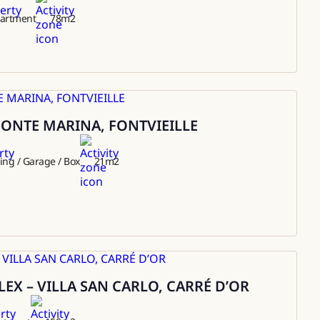
artment
78
m2
ONTE MARINA, FONTVIEILLE
ing / Garage / Box
21
m2
EX – VILLA SAN CARLO, CARRÉ D’OR