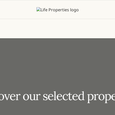
over our selected prope