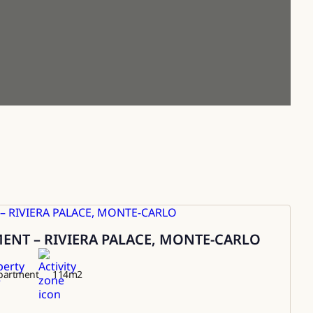
NT – RIVIERA PALACE, MONTE-CARLO
partment
114
m2