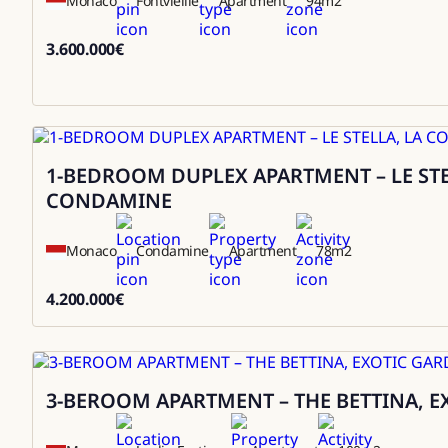
Monaco
Fontvieille
Apartment
94
m2
3.600.000
€
3600000
1-BEDROOM DUPLEX APARTMENT – LE STE
Sale
CONDAMINE
Monaco
Condamine
Apartment
78
m2
4.200.000
€
4200000
3-BEROOM APARTMENT – THE BETTINA, 
Sale