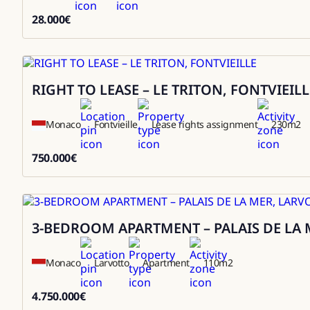
28.000
€
28000
RIGHT TO LEASE – LE TRITON, FONTVIEILL
Sale
Monaco
Fontvieille
Lease rights assignment
230
m2
750.000
€
750000
3-BEDROOM APARTMENT – PALAIS DE LA 
Sale
Monaco
Larvotto
Apartment
110
m2
4.750.000
€