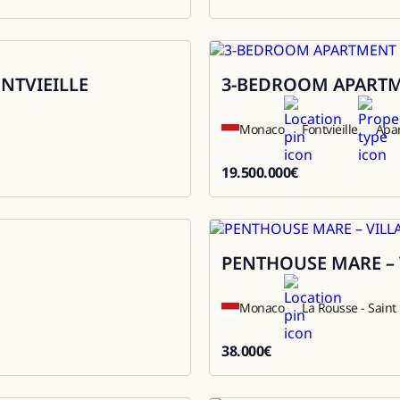
9800000
ONTVIEILLE
3-BEDROOM APARTME
Sale
Monaco
Fontvieille
Apa
19.500.000
€
19500000
PENTHOUSE MARE – 
Rental
Monaco
La Rousse - Sain
38.000
€
38000