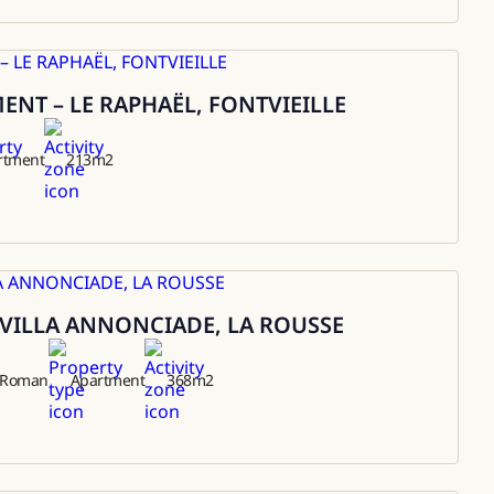
NT – LE RAPHAËL, FONTVIEILLE
rtment
213
m2
VILLA ANNONCIADE, LA ROUSSE
t Roman
Apartment
368
m2