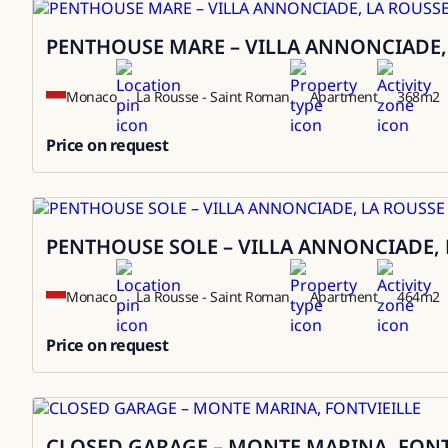
PENTHOUSE MARE – VILLA ANNONCIADE,
Sale
Monaco
La Rousse - Saint Roman
Apartment
368
m2
Price on request
0
PENTHOUSE SOLE – VILLA ANNONCIADE, 
Sale
Monaco
La Rousse - Saint Roman
Apartment
464
m2
Price on request
0
CLOSED GARAGE – MONTE MARINA, FONT
Sale