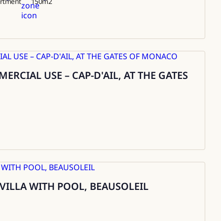
rtment
150
m2
RCIAL USE – CAP-D'AIL, AT THE GATES
 VILLA WITH POOL, BEAUSOLEIL