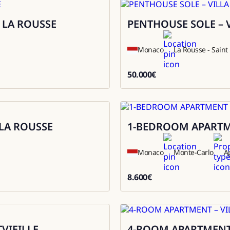
 LA ROUSSE
PENTHOUSE SOLE – 
Rental
Monaco
La Rousse - Sain
50.000
€
50000
LA ROUSSE
1-BEDROOM APARTME
Rental
Monaco
Monte-Carlo
A
8.600
€
8600
VIEILLE
4-ROOM APARTMENT 
Sale