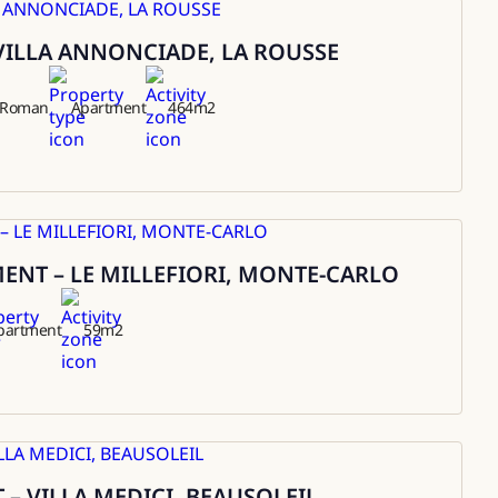
VILLA ANNONCIADE, LA ROUSSE
t Roman
Apartment
464
m2
NT – LE MILLEFIORI, MONTE-CARLO
partment
59
m2
– VILLA MEDICI, BEAUSOLEIL