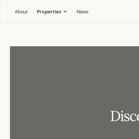
About
Properties
News
Disc