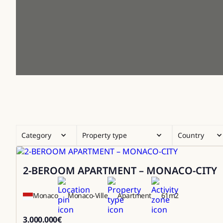
Category
Property type
Country
2-BEROOM APARTMENT – MONACO-CITY
Sale
Monaco
Monaco-Ville
Apartment
61
m2
3.000.000
€