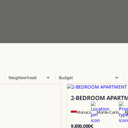
Neighborhood
Budget
2-BEDROOM APARTME
Sale
Monaco
Monte-Carlo
A
9.800.000
€