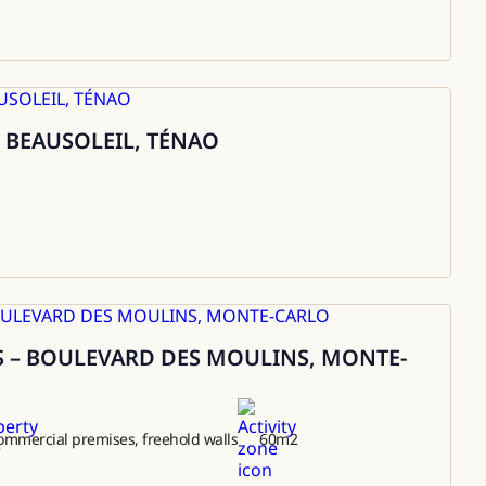
 BEAUSOLEIL, TÉNAO
 – BOULEVARD DES MOULINS, MONTE-
ommercial premises, freehold walls
60
m2