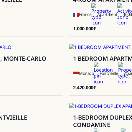
France
Apartment
100
1.000.000
€
1000000
I, MONTE-CARLO
1 BEDROOM APARTMEN
Sale
Monaco
Fontvieille
Apa
2.420.000
€
2420000
NTVIEILLE
1-BEDROOM DUPLEX 
Sale
CONDAMINE