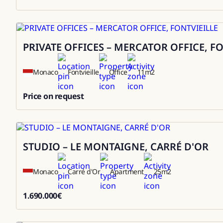
3000000
PRIVATE OFFICES – MERCATOR OFFICE, F
Rental
Monaco
Fontvieille
Office
11
m2
Price on request
0
STUDIO – LE MONTAIGNE, CARRÉ D'OR
Sale
Monaco
Carré d'Or
Apartment
25
m2
1.690.000
€
1690000