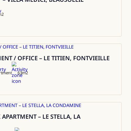
m2
T / OFFICE – LE TITIEN, FONTVIEILLE
rtment
63
m2
APARTMENT – LE STELLA, LA