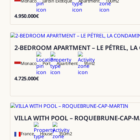
Monaco
Jardin Exotique
Apartment
100
m2
4.950.000
€
4950000
2-BEDROOM APARTMENT – LE PÉTREL, L
Sale
Monaco
Port
Apartment
95
m2
4.725.000
€
4725000
VILLA WITH POOL – ROQUEBRUNE-CAP-M
Rental
France
House
350
m2