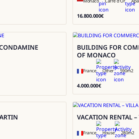
Monaco
Carré d'Or
Apa
16.800.000
€
16800000
A CONDAMINE
BUILDING FOR COMME
Sale
OF MONACO
France
Other
590
m2
4.000.000
€
4000000
ARTIN
VACATION RENTAL –
Rental
France
House
280
m2