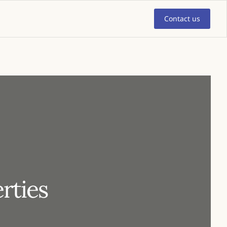
Contact us
rties