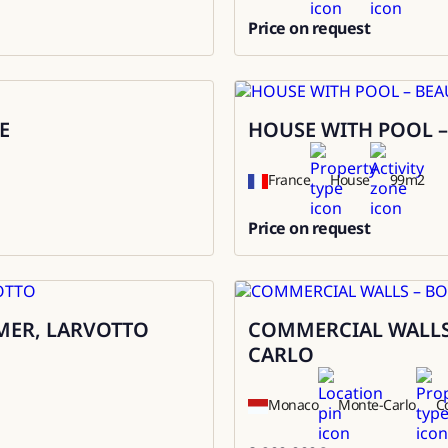
Price on request
0
E
HOUSE WITH POOL –
Rental
France
House
99
m2
Price on request
0
MER, LARVOTTO
COMMERCIAL WALLS
Sale
CARLO
Monaco
Monte-Carlo
C