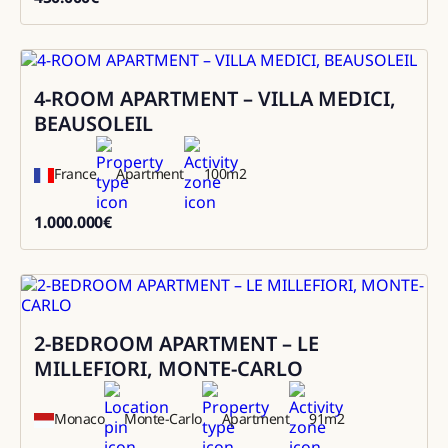
450000
4-ROOM APARTMENT – VILLA MEDICI,
Sale
BEAUSOLEIL
France
Apartment
100
m2
1.000.000
€
1000000
2-BEDROOM APARTMENT – LE
Sale
MILLEFIORI, MONTE-CARLO
Monaco
Monte-Carlo
Apartment
91
m2