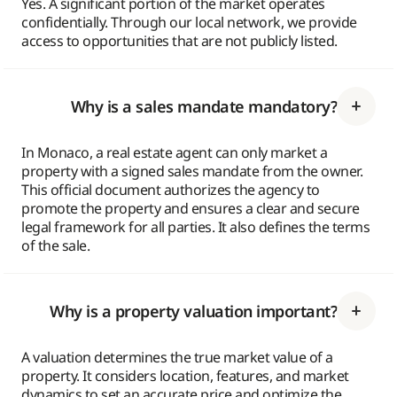
Yes. A significant portion of the market operates
confidentially. Through our local network, we provide
access to opportunities that are not publicly listed.
Why is a sales mandate mandatory?
In Monaco, a real estate agent can only market a
property with a signed sales mandate from the owner.
This official document authorizes the agency to
promote the property and ensures a clear and secure
legal framework for all parties. It also defines the terms
of the sale.
Why is a property valuation important?
A valuation determines the true market value of a
property. It considers location, features, and market
dynamics to set an accurate price and optimize the