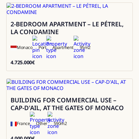
2-BEDROOM APARTMENT – LE PÉTREL,
Sale
LA CONDAMINE
Monaco
Port
Apartment
95
m2
4.725.000
€
4725000
BUILDING FOR COMMERCIAL USE –
Sale
CAP-D'AIL, AT THE GATES OF MONACO
France
Other
590
m2
4.000.000
€