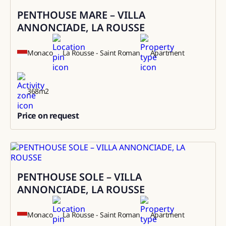
PENTHOUSE MARE – VILLA
Sale
ANNONCIADE, LA ROUSSE
Monaco
La Rousse - Saint Roman
Apartment
368
m2
Price on request
0
PENTHOUSE SOLE – VILLA
Rental
ANNONCIADE, LA ROUSSE
Monaco
La Rousse - Saint Roman
Apartment