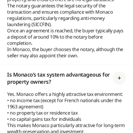
The notary guarantees the legal security of the
transaction and ensures compliance with Monaco
regulations, particularly regarding anti-money
laundering (SICCFIN).
Once an agreement is reached, the buyer typically pays
a deposit of around 10% to the notary before
completion.
In Monaco, the buyer chooses the notary, although the
seller may also appoint their own.
Is Monaco’s tax system advantageous for
property owners?
Yes. Monaco offers a highly attractive tax environment:
• no income tax (except for French nationals under the
1963 agreement)
• no property tax or residence tax
• no capital gains tax for individuals
This makes Monaco particularly attractive for long-term
wealth preservation and investment.