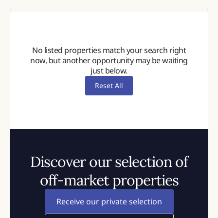
2900
No listed properties match your search right
now, but another opportunity may be waiting
just below.
Reset All
Discover our selection of
off-market properties
Receive our private selection