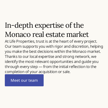
In-depth expertise of the
Monaco real estate market
At Life Properties, trust is at the heart of every project.
Our team supports you with rigor and discretion, helping
you make the best decisions within the Monaco market.
Thanks to our local expertise and strong network, we
identify the most relevant opportunities and guide you
through every step — from the initial reflection to the
completion of your acquisition or sale.
Meet our team