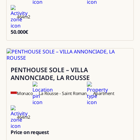
464
m2
50.000
€
50000
PENTHOUSE SOLE – VILLA
Sale
ANNONCIADE, LA ROUSSE
Monaco
La Rousse - Saint Roman
Apartment
464
m2
Price on request
0