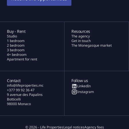
Buy - Rent
Resources
Studio
The agency
1 bedroom
Get in touch
2 bedroom
The Monegasque market
3 bedroom
4+ bedroom
Apartment for rent
Contact
Follow us
info@lifeproperties.mc
LinkedIn
+377 99 92 36 47
Instagram
9 avenue des Papalins
Botticelli
98000 Monaco
© 2026 - Life Properties
Legal notices
Agency fees