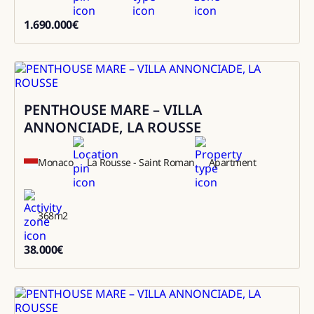
1.690.000
€
1690000
PENTHOUSE MARE – VILLA
Rental
ANNONCIADE, LA ROUSSE
Monaco
La Rousse - Saint Roman
Apartment
368
m2
38.000
€
38000