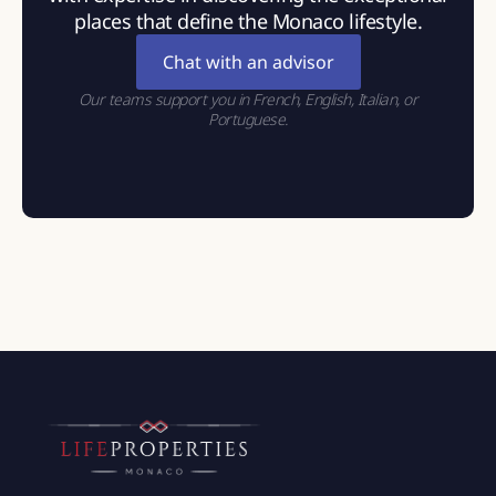
places that define the Monaco lifestyle.
Chat with an advisor
Our teams support you in French, English, Italian, or
Portuguese.