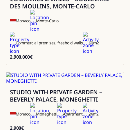
DES MOULINS, MONTE-CARLO
Monaco
Monte-Carlo
Commercial premises, freehold walls
60
m2
2.900.000
€
2900000
STUDIO WITH PRIVATE GARDEN –
Rental
BEVERLY PALACE, MONEGHETTI
Monaco
Moneghetti
Apartment
24
m2
2.900
€