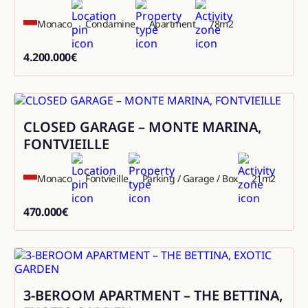
Monaco
Condamine
Apartment
78
m2
4.200.000
€
4200000
CLOSED GARAGE – MONTE MARINA,
Sale
FONTVIEILLE
Monaco
Fontvieille
Parking / Garage / Box
21
m2
470.000
€
470000
3-BEROOM APARTMENT – THE BETTINA,
Sale