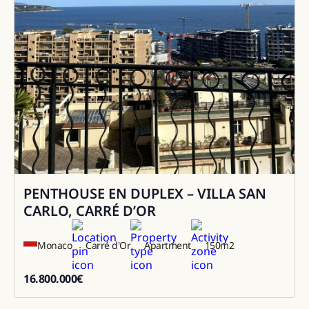
PENTHOUSE EN DUPLEX – VILLA SAN
Sale
CARLO, CARRÉ D’OR
Monaco
Carré d'Or
Apartment
150
m2
16.800.000
€
16800000