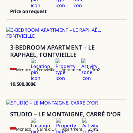
Price on request
0
3-BEDROOM APARTMENT – LE
Sale
RAPHAËL, FONTVIEILLE
Monaco
Fontvieille
Apartment
213
m2
19.500.000
€
19500000
STUDIO – LE MONTAIGNE, CARRÉ D'OR
Sale
Monaco
Carré d'Or
Apartment
25
m2