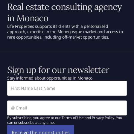
Real estate consulting agency
in Monaco
Life Properties supports its clients with a personalised
approach, expertise in the Monegasque market and access to
rare opportunities, including off-market opportunities.
Sign up for our newsletter
Stay informed about opportunities in Monaco.
By subscribing, you agree to our Terms of Use and Privacy Policy. You
can unsubscribe at any time.