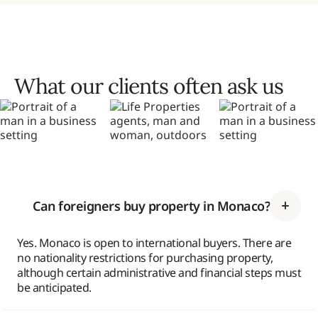
What our clients often ask us
Can foreigners buy property in Monaco?
Yes. Monaco is open to international buyers. There are
no nationality restrictions for purchasing property,
although certain administrative and financial steps must
be anticipated.