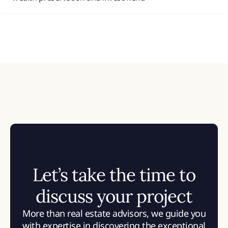
Let’s take the time to
discuss your project
More than real estate advisors, we guide you
with expertise in discovering the exceptional