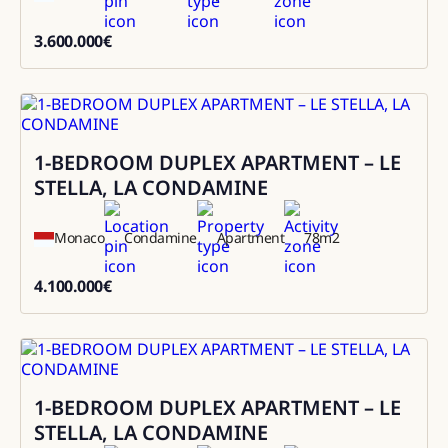
3.600.000
€
3600000
1-BEDROOM DUPLEX APARTMENT – LE
Sale
STELLA, LA CONDAMINE
Monaco
Condamine
Apartment
78
m2
4.100.000
€
4100000
1-BEDROOM DUPLEX APARTMENT – LE
Sale
STELLA, LA CONDAMINE