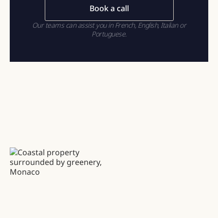
Book a call
Our teams can assist you in French, English, Italian or
Portuguese.