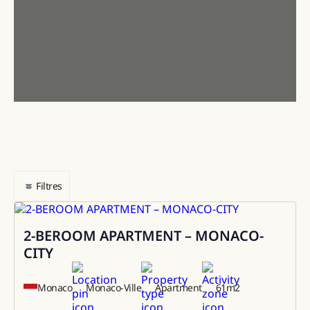
Filtres
2-BEROOM APARTMENT – MONACO-
Sale
CITY
Monaco
Monaco-Ville
Apartment
61
m2