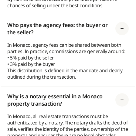
chances of selling under the best conditions.
Who pays the agency fees: the buyer or
the seller?
In Monaco, agency fees can be shared between both
parties. In practice, commissions are generally around:
• 5% paid by the seller
• 3% paid by the buyer
This distribution is defined in the mandate and clearly
outlined during the transaction.
Why is a notary essential in a Monaco
property transaction?
In Monaco, all real estate transactions must be
authenticated by a notary. The notary drafts the deed of
sale, verifies the identity of the parties, ownership of the
property, and ensures there are no legal obstacles.