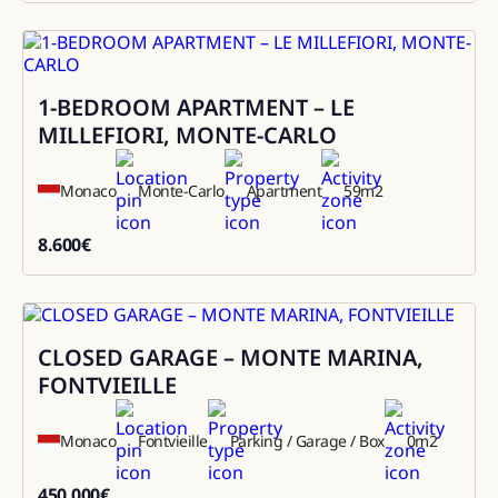
1-BEDROOM APARTMENT – LE
Rental
MILLEFIORI, MONTE-CARLO
Monaco
Monte-Carlo
Apartment
59
m2
8.600
€
8600
CLOSED GARAGE – MONTE MARINA,
Sale
FONTVIEILLE
Monaco
Fontvieille
Parking / Garage / Box
0
m2
450.000
€