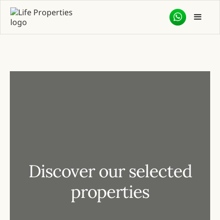
Discover our selected
properties