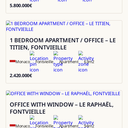
5.800.000
€
5800000
1 BEDROOM APARTMENT / OFFICE – LE
Sale
TITIEN, FONTVIEILLE
Monaco
Fontvieille
Apartment
63
m2
2.420.000
€
2420000
OFFICE WITH WINDOW – LE RAPHAËL,
Sale
FONTVIEILLE
Monaco
Fontvieille
Apartment
94
m2