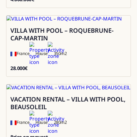
4000000
VILLA WITH POOL – ROQUEBRUNE-
Rental
CAP-MARTIN
France
House
350
m2
28.000
€
28000
VACATION RENTAL – VILLA WITH POOL,
Rental
BEAUSOLEIL
France
House
280
m2
Price on request