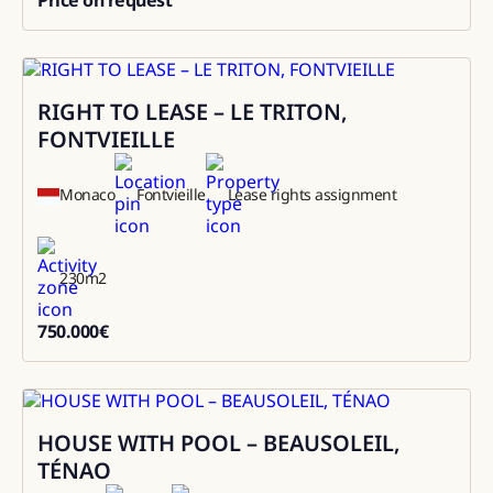
0
RIGHT TO LEASE – LE TRITON,
Sale
FONTVIEILLE
Monaco
Fontvieille
Lease rights assignment
230
m2
750.000
€
750000
HOUSE WITH POOL – BEAUSOLEIL,
Rental
TÉNAO