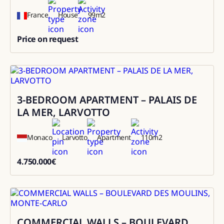
France
House
99
m2
Price on request
0
3-BEDROOM APARTMENT – PALAIS DE
Sale
LA MER, LARVOTTO
Monaco
Larvotto
Apartment
110
m2
4.750.000
€
4750000
COMMERCIAL WALLS – BOULEVARD
Sale