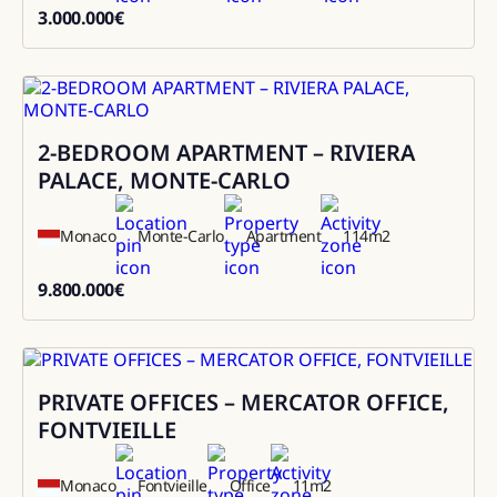
3.000.000
€
3000000
2-BEDROOM APARTMENT – RIVIERA
Sale
PALACE, MONTE-CARLO
Monaco
Monte-Carlo
Apartment
114
m2
9.800.000
€
9800000
PRIVATE OFFICES – MERCATOR OFFICE,
Rental
FONTVIEILLE
Monaco
Fontvieille
Office
11
m2