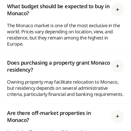
What budget should be expected to buy in
Monaco?
The Monaco market is one of the most exclusive in the
world. Prices vary depending on location, view, and
residence, but they remain among the highest in
Europe.
Does purchasing a property grant Monaco
residency?
Owning property may facilitate relocation to Monaco,
but residency depends on several administrative
criteria, particularly financial and banking requirements.
Are there off-market properties in
Monaco?