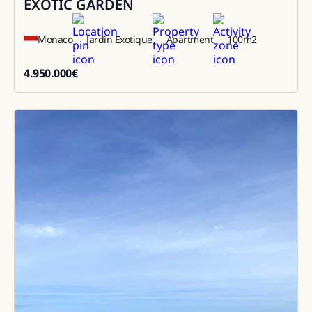
EXOTIC GARDEN
Monaco
Jardin Exotique
Apartment
100
m2
4.950.000
€
4950000