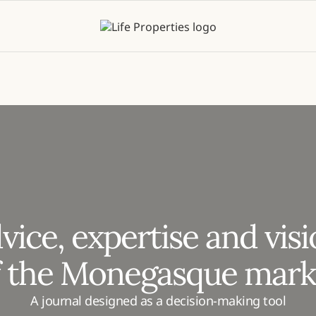
vice, expertise and vis
f the Monegasque mark
A journal designed as a decision-making tool