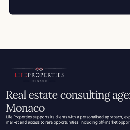
Real estate consulting age
Monaco
Life Properties supports its clients with a personalised approach, e
market and access to rare opportunities, including off-market opport