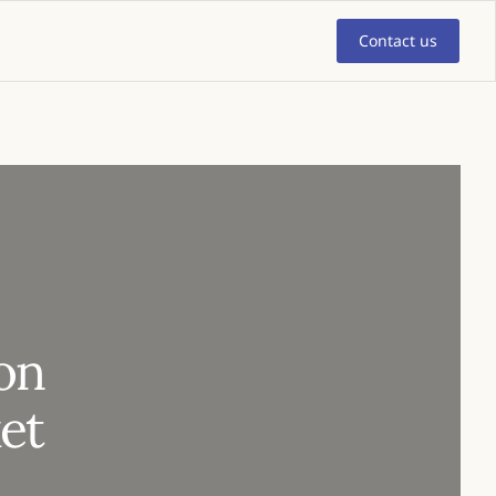
Contact us
ion
et