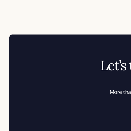
Let’s
More than