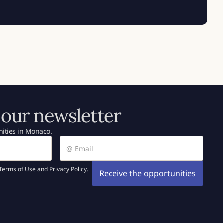
 our newsletter
ities in Monaco.
Terms of Use and Privacy Policy.