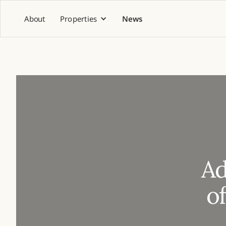
About
Properties
News
Ad
o