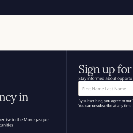
Sign up for
Stay informed about opportun
ncy in
By subscribing, you agree to our 
You can unsubscribe at any time.
xpertise in the Monegasque
unities.