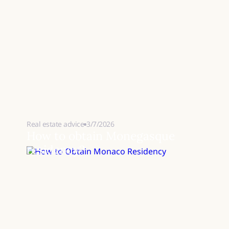
Real estate advice
3/7/2026
How to obtain Monegasque
residency?