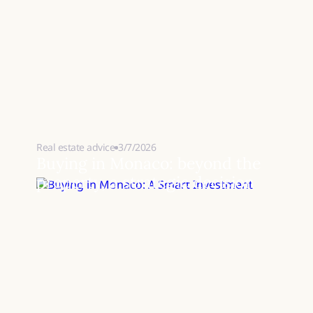
Real estate advice
3/7/2026
Buying in Monaco: beyond the
property, a strategic decision