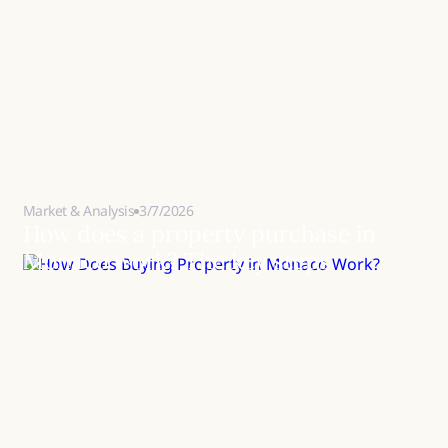
Market & Analysis
3/7/2026
How does a property purchase in
Monaco work? The key steps