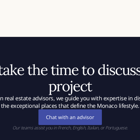
 take the time to discus
project
 real estate advisors, we guide you with expertise in d
the exceptional places that define the Monaco lifestyle.
Chat with an advisor
Our teams assist you in French, English, Italian, or Portuguese.