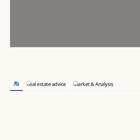
All
Real estate advice
Market & Analysis