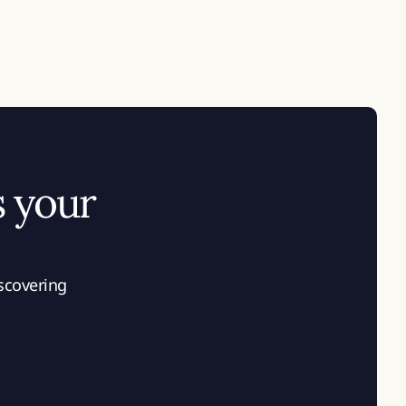
s your
iscovering