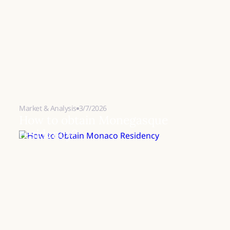
Market & Analysis
3/7/2026
How to obtain Monegasque
residency?