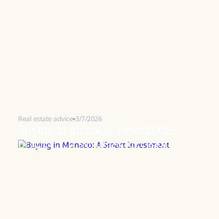
Real estate advice
3/7/2026
Buying in Monaco: beyond the
property, a strategic decision