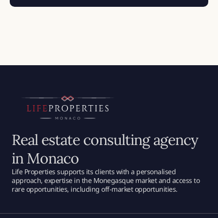
Real estate consulting agency
in Monaco
Life Properties supports its clients with a personalised
approach, expertise in the Monegasque market and access to
rare opportunities, including off-market opportunities.