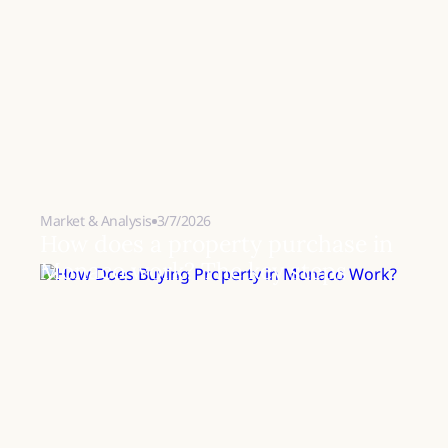
Market & Analysis
3/7/2026
How does a property purchase in
Monaco work? The key steps