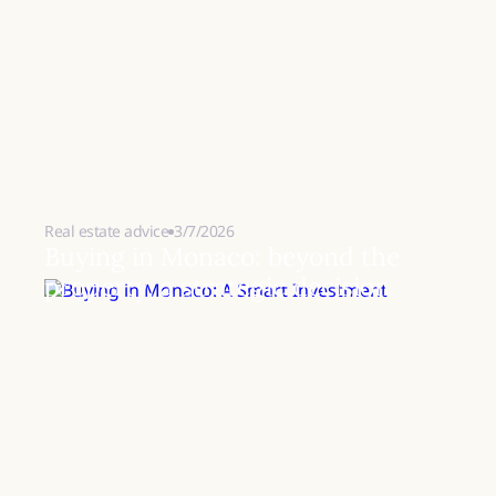
Real estate advice
3/7/2026
Buying in Monaco: beyond the
property, a strategic decision