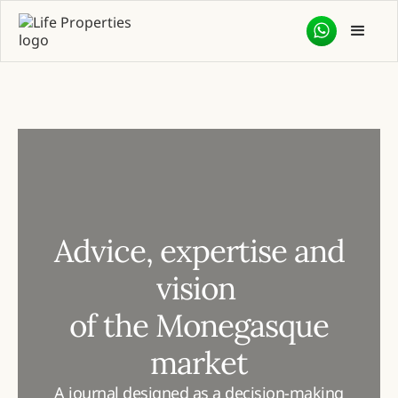
Advice, expertise and
vision
of the Monegasque
market
A journal designed as a decision-making