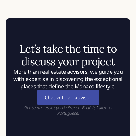
Let’s take the time to
discuss your project
More than real estate advisors, we guide you
with expertise in discovering the exceptional
places that define the Monaco lifestyle.
Chat with an advisor
Our teams assist you in French, English, Italian, or
Portuguese.