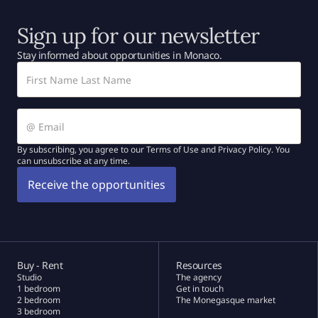
Sign up for our newsletter
Stay informed about opportunities in Monaco.
By subscribing, you agree to our Terms of Use and Privacy Policy. You
can unsubscribe at any time.
Buy - Rent
Resources
Studio
The agency
1 bedroom
Get in touch
2 bedroom
The Monegasque market
3 bedroom