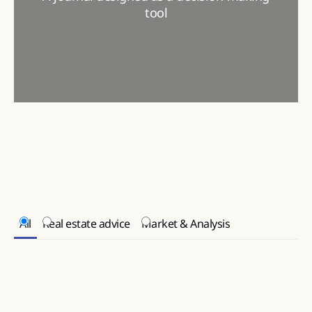
tool
All
Real estate advice
Market & Analysis