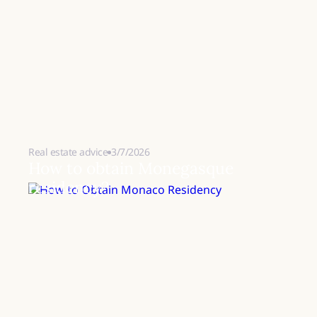
Real estate advice
3/7/2026
How to obtain Monegasque
residency?