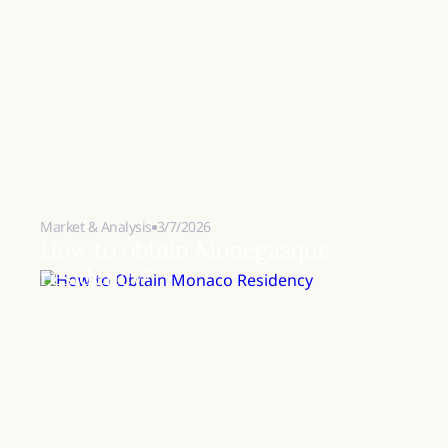
Market & Analysis
3/7/2026
How to obtain Monegasque
residency?