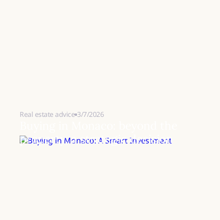
Real estate advice
3/7/2026
Buying in Monaco: beyond the
property, a strategic decision